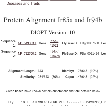
Diseases and Traits
Protein Alignment Ir85a and Ir94b
DIOPT Version :10
Sequence
Ir85a /
NP_649833.1
Gene:
FlyBaseID:
FBgn0037630
Le
1:
41052
Sequence
Ir94b /
NP_732700.2
Gene:
FlyBaseID:
FBgn0051424
Le
2:
318728
Alignment Length:
643
Identity:
127/643 - (19%)
Similarity:
234/643 - (36%)
Gaps:
147/643 - (22%)
- Green bases have known domain annotations that are detailed below.
Fly 10 LLLAILVNLAGTRENHIPLDLK------KSSIVMVKMSQILCK