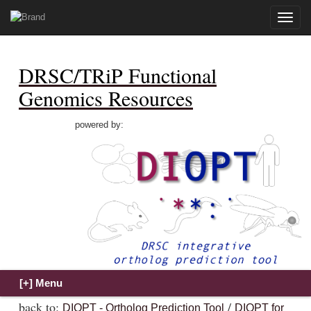
Toggle
naviga
DRSC/TRiP Functional
Genomics Resources
powered by:
back to:
/
DIOPT - Ortholog Prediction Tool
DIOPT for