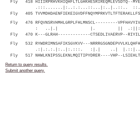
Fly 418 HIIIRPRHVKHIQHFLTLGHKHESRIREQMLEVSDTQ--MYEM
.:::.......|:..:.:...::...|:..|..::.. ::.
Fly 405 TVVMDHDAENFIEKEIGVDFFNQYMPRKVTLTFTERAKLLFSL
Fly 476 RFQVNSRVHMHLGRPLFHLMNSCL---------VPFHAVYIVP
: ..|.| |. || .:||:...|.....|
Fly 470 K---GLRAH-------------CTSEDLIVAERVP--RIYILE
Fly 532 RYWDRIMNSAFIKSGVKVV---NRRRGSGNDEPVVLKLQHFH
.:|.:.:.|:..|:.:::. :|.| ..| |.::|...::.
Fly 517 NHWLKNIPSSLEKNLMQITIPYDRER----VHP--LSIEHLT
Return to query results.
Submit another query.