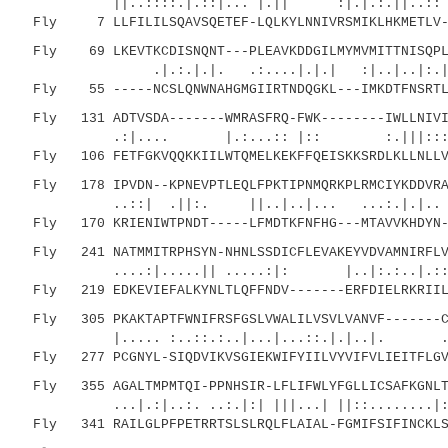
||..::::.|.::|... |.|| :|.|.:.|
Fly 7 LLFILILSQAVSQETEF-LQLKYLNNIVRSMIKLHKMETLV--
Fly 69 LKEVTKCDISNQNT---PLEAVKDDGILMYMVMITTNISQPLE
.|.:.|.|. .:....|.|.| :|..|..|:.|.:
Fly 55 -----NCSLQNWNAHGMGIIRTNDQGKL---IMKDTFNSRTLA
Fly 131 ADTVSDA-------WMRASFRQ-FWK--------IWLLNIVIL
.:|.... |.:...:: |:: :.|||:::| ..:|
Fly 106 FETFGKVQQKKIILWTQMELKEKFFQEISKKSRDLKLLNLLVL
Fly 178 IPVDN--KPNEVPTLEQLFPKTIPNMQRKPLRMCIYKDDVRAI
..::| .||:. ||..|..|... ...:.|.|.. | 
Fly 170 KRIENIWTPNDT-----LFMDTKFNFHG---MTAVVKHDYN--
Fly 241 NATMMITRPHSYN-NHNLSSDICFLEVAKEYVDVAMNIRFLVP
....:|.....|| .....:|: |..|:.:..|.::.....
Fly 219 EDKEVIEFALKYNLTLQFFNDV-------ERFDIELRKRIILK
Fly 305 PKAKTAPTFWNIFRSFGSLVWALILVSVLVANVF-------CY
|..... :..::.:..|...|...::.|.|..|. ..
Fly 277 PCGNYL-SIQDVIKVSGIEKWIFYIILVYVIFVLIEITFLGVT
Fly 355 AGALTMPMTQI-PPNHSIR-LFLIFWLYFGLLICSAFKGNLTS
...|.:|..:. ..:.|:| |||...| ||::........|:||:
Fly 341 RAILGLPFPETRRTSLSLRQLFLAIAL-FGMIFSIFINCKLSS