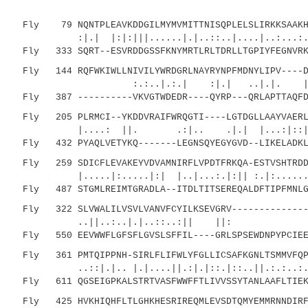
Fly 79 NQNTPLEAVKDDGILMYMVMITTNISQPLELSLIRKKSAAKHR
:|.| |:|:|||......|.|..::..|....|..:..
Fly 333 SQRT--ESVRDDGSSFKNYMRTLRLTDRLLTGPIYFEGNVRKG
Fly 144 RQFWKIWLLNIVILYWRDGRLNAYRYNPFMDNYLIPV----DN
:.:..|.:.| :|.| ..|.|. |:..|.:.
Fly 387 ----------VKVGTWDEDR----QYRP---QRLAPTTAQFD
Fly 205 PLRMCI--YKDDVRAIFWRQGTI----LGTDGLLAAYVAERL-
|....: ||. .:|.. .|.| |...:|::| |.
Fly 432 PYAQLVETYKQ-------LEGNSQYEGYGVD--LIKELADKLG
Fly 259 SDICFLEVAKEYVDVAMNIRFLVPDTFRKQA-ESTVSHTRDDL
|.....|:.....|:| |..|...:.|:|| :.|:......:.:
Fly 487 STGMLREIMTGRADLA--ITDLTITSEREQALDFTIPFMNLGI
Fly 322 SLVWALILVSVLVANVFCYILKSEVGRV--------------P
..||..:..|.|..::..:|| ||: 
Fly 550 EEVWWFLGFSFLGVSLSFFIL----GRLSPSEWDNPYPCIEEP
Fly 361 PMTQIPPNH-SIRLFLIFWLYFGLLICSAFKGNLTSMMVFQPY
..::|.|.. |.|....||.:|.|::.|::..||.:.:..:....
Fly 611 QGSEIGPKALSTRTVASFWWFFTLIVVSSYTANLAAFLTIEKP
Fly 425 HVKHIQHFLTLGHKHESRIREQMLEVSDTQMYEMMRNNDIRFA