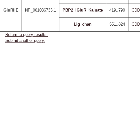
GluRIIE
NP_001036733.1
PBP2_iGluR_Kainate
419..790
CDD
Lig_chan
551..824
CDD
Return to query results.
Submit another query.