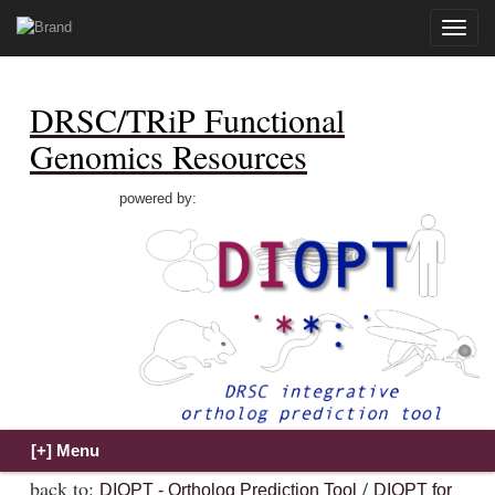
Toggle
naviga
DRSC/TRiP Functional
Genomics Resources
powered by:
back to:
/
DIOPT - Ortholog Prediction Tool
DIOPT for