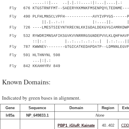
.....::|... ..|.|.::....:|:...|....|
Fly 676 KTGSTRNFFMT--SAEERYKKMNKFMSENPQYLTEDNME----
Fly 490 PLFHLMNSCLVPFH------------AVYIVPYGS------PY
||.|..:.:: |:....||. |:.|..:
Fly 726 ----LMESTSIEYNTKRECNLKKIGDALDEKGYGIAMRKDWPH
Fly 532 RYWDRIMNSAFIKSGVKVVNRRRGSGNDEPVVLKLQHFHAVFA
::|:.: |..:...:..:.:..| |.:.:...||.:.
Fly 787 KWWNEV--------GTGICATKEDAPDATP--LDMNNLEGVFF
Fly 591 HLTHNYNL 598
...|:|.:
Fly 842 KKAHHYRV 849
Known Domains:
Indicated by green bases in alignment.
Gene
Sequence
Domain
Region
Ext
Ir85a
NP_649833.1
None
PBP1_iGluR_Kainate
40..402
CDD