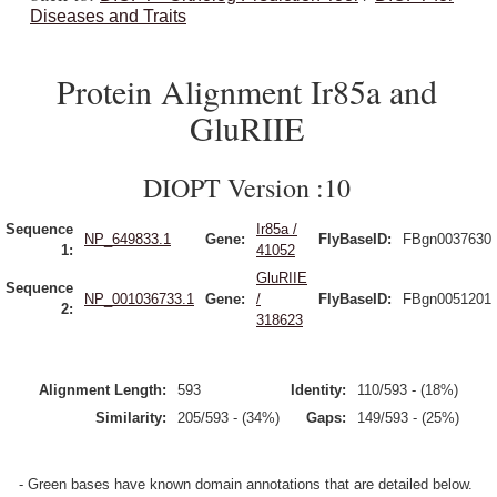
Diseases and Traits
Protein Alignment Ir85a and
GluRIIE
DIOPT Version :10
Sequence
Ir85a /
NP_649833.1
Gene:
FlyBaseID:
FBgn0037630
1:
41052
GluRIIE
Sequence
NP_001036733.1
Gene:
/
FlyBaseID:
FBgn0051201
2:
318623
Alignment Length:
593
Identity:
110/593 - (18%)
Similarity:
205/593 - (34%)
Gaps:
149/593 - (25%)
- Green bases have known domain annotations that are detailed below.