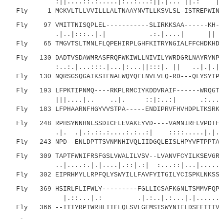
:||....::.:.....|:..:...:||.|... ||.: 
Fly 1 MCKVLTLLVVILLLALTNAAYNVTLLKSVLSL-ISTREPWINT
Fly 97 VMITTNISQPLEL-----------SLIRKKSAA------KH--
.|..|:::..|.| .:.|....| |
Fly 65 TMGVTSLTMNLFLQPEHIRPLGHFKITRYNGIALFFCHDKHDI
Fly 130 DADTVSDAWMRASFRQFWKIWLLNIVILYWRDGRLNAYRYNPF
:..:.|...:::.|...|:...||:::|. || ..|.
Fly 130 NQRSGSQGAIKSIFNALWQYQFLNVLVLQ-RD---QLYSYTPY
Fly 193 LFPKTIPNMQ----RKPLRMCIYKDDVRAIF------WRQGTI
|||....|.. ..|. ::|:..:| .:...:||....
Fly 183 LFPHAARNFHGYVVSTPA-----ENDIPRVFHVHDPLTKSRKV
Fly 248 RPHSYNNHNLSSDICFLEVAKEYVD----VAMNIRFLVPDTFR
.|. .|.:.::.:....:.:..:| ::::.....|.|..|
Fly 243 NPD--ENLDPTTSVNMNHIVQLIIDGQLEISLHPYVFTPPTAT
Fly 309 TAPTFWNIFRSFGSLVWALILVSV--LVANVFCYILKSEVGRV
..|....:.|.|....|.::|.:| :...::|...|......
Fly 302 EIPRHMYLLRPFQLYSWYILLFAVFYITGILYCISPKLNKSSW
Fly 369 HSIRLFLIFWLY---------FGLLICSAFKGNLTSMMVFQPY
|.::...|.: .|.:..|.:...|.|..........:|
Fly 366 --ITIYRPTWRHLIIFLQLSVLGFMSTSWYNIELDSFFTTIVV