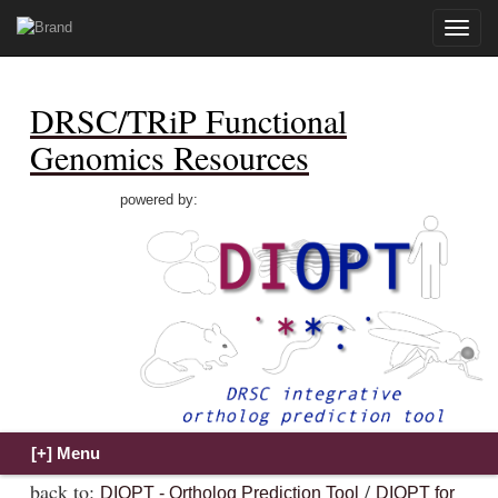
Toggle
naviga
DRSC/TRiP Functional
Genomics Resources
powered by:
back to:
/
DIOPT - Ortholog Prediction Tool
DIOPT for