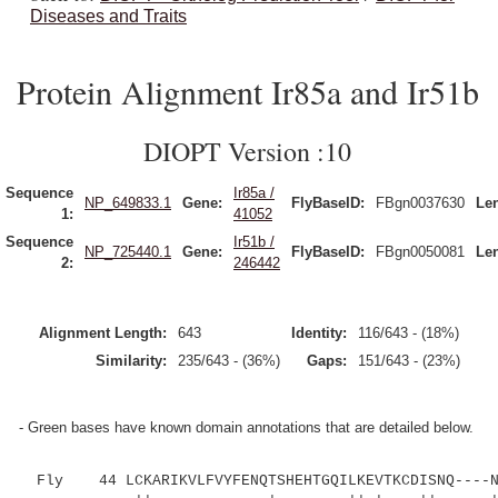
Diseases and Traits
Protein Alignment Ir85a and Ir51b
DIOPT Version :10
Sequence
Ir85a /
NP_649833.1
Gene:
FlyBaseID:
FBgn0037630
Le
1:
41052
Sequence
Ir51b /
NP_725440.1
Gene:
FlyBaseID:
FBgn0050081
Le
2:
246442
Alignment Length:
643
Identity:
116/643 - (18%)
Similarity:
235/643 - (36%)
Gaps:
151/643 - (23%)
- Green bases have known domain annotations that are detailed below.
Fly 44 LCKARIKVLFVYFENQTSHEHTGQILKEVTKCDISNQ----NT