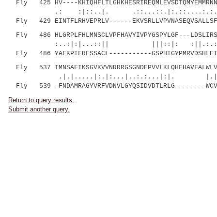
Fly 425 HV----KHIQHFLTLGHKHESRIREQMLEVSDTQMYEMMRNND
.: :|::..|. .::...::.|:.::....:.:.:..||
Fly 429 EINTFLRHVEPRLV------EKVSRLLVPVNASEQVSALLSFN
Fly 486 HLGRPLFHLMNSCLVPFHAVYIVPYGSPYLGF---LDSLIRSS
:..:|:|...::|| |||::|: :||.:.:
Fly 486 YAFKPIFRFSSACL-----------GSPHIGYPMRVDSHLETS
Fly 537 IMNSAFIKSGVKVVNRRRGSGNDEPVVLKLQHFHAVFALWLV
.|.|.....|:.|:...|..:.:...|:|. |.| ||
Fly 539 -FNDAMRAGYVRFVDNVLGYQSIDVDTLRLG--------WCV
Return to query results.
Submit another query.