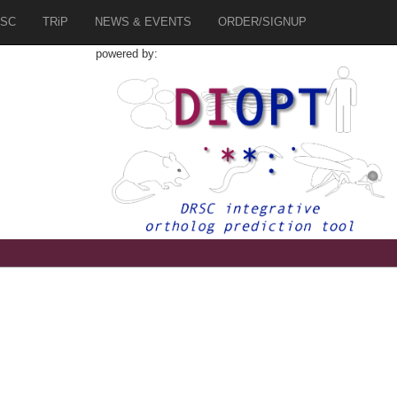
SC
TRiP
NEWS & EVENTS
ORDER/SIGNUP
powered by:
9