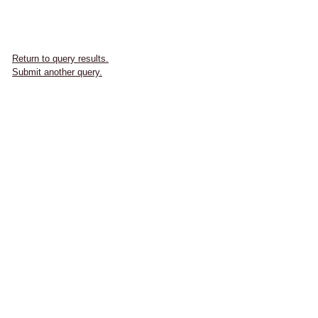
Return to query results.
Submit another query.