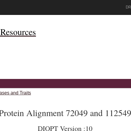
DR
Resources
ases and Traits
Protein Alignment 72049 and 11254
DIOPT Version :10