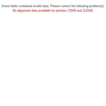
Some fields contained invalid data. Please correct the following problem(s):
No alignment data available for proteins 72049 and 112549.