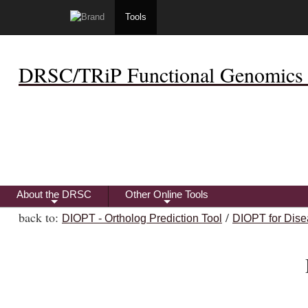
Tools
DRSC/TRiP Functional Genomics 
About the DRSC
Other Online Tools
+
+
back to:
/
DIOPT - Ortholog Prediction Tool
DIOPT for Dise