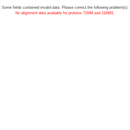
Some fields contained invalid data. Please correct the following problem(s):
No alignment data available for proteins 72049 and 116891.