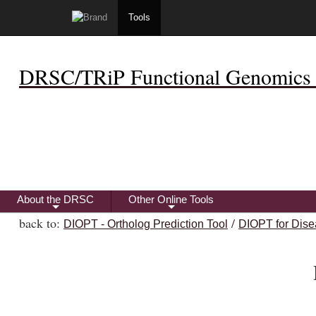
Tools
DRSC/TRiP Functional Genomics 
About the DRSC
Other Online Tools
+
+
back to:
/
DIOPT - Ortholog Prediction Tool
DIOPT for Dise