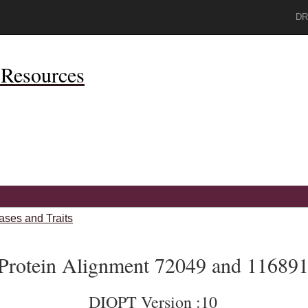
DR
Resources
ases and Traits
Protein Alignment 72049 and 11689
DIOPT Version :10