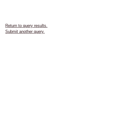
Return to query results.
Submit another query.