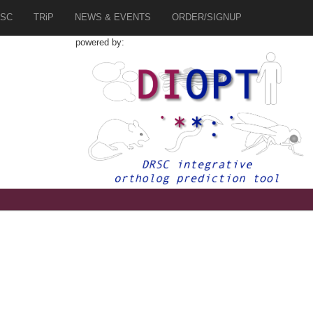
SC
TRiP
NEWS & EVENTS
ORDER/SIGNUP
powered by:
1