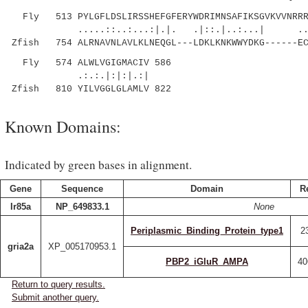
Fly 513 PYLGFLDSLIRSSHEFGFERYWDRIMNSAFIKSGVKVVNRRRG
.....::..:...:|.|. .|::.|..:...| ..|||
Zfish 754 ALRNAVNLAVLKLNEQGL---LDKLKNKWWYDKG------EC
Fly 574 ALWLVGIGMACIV 586
.:.:.|:|:|.:|
Zfish 810 YILVGGLGLAMLV 822
Known Domains:
Indicated by green bases in alignment.
Gene
Sequence
Domain
R
Ir85a
NP_649833.1
None
Periplasmic_Binding_Protein_type1
2
gria2a
XP_005170953.1
PBP2_iGluR_AMPA
40
Return to query results.
Submit another query.