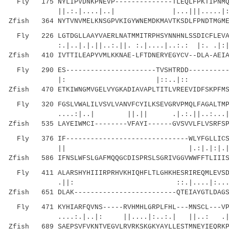
Fly 175 NYLIPVDNKPNEVP--------------TLEQLFPKTIPNMQR
||.:.|....|..| |...|||.
Zfish 364 NYTVNVMELKNSGPVKIGYWNEMDKMAVTKSDLFPNDTMGM
Fly 226 LGTDGLLAAYVAERLNATMMITRPHSYNNHNLSSDICFLEVAK
:.|..|.|.||..:.||. :.|....|..:.: |:. .|:|| :
Zfish 410 IVTTILEAPYVMLKKNAE-LFTDNERYEGYCV--DLA-AEIA
Fly 290 ES----------------------TVSHTRDD-----------
|: |::..|:: :.:::.| .|:
Zfish 470 ETKIWNGMVGELVYGKADIAVAPLTITLVREEVIDFSKPFMS
Fly 320 FGSLVWALILVSVLVANVFCYILKSEVGRVPMQLFAGALTMPM
....:|..| ||.|| .|.:.||..:...|.
Zfish 535 LAYEIWMCI--------VFAYI------GVSVVLFLVSRFSP
Fly 376 IF------------------------------WLYFGLLICSA
|| |.:|.|:|.|::..||.:.:..
Zfish 586 IFNSLWFSLGAFMQQGCDISPRSLSGRIVGGVWWFFTLIIIS
Fly 411 ALARSHYHIIIRPRHVKHIQHFLTLGHKHESRIREQMLEVSDT
.||: ::.|....|:...|: |..|
Zfish 651 DLAK-------------------------QTEIAYGTLDAGS
Fly 471 KYHIARFQVNS-----RVHMHLGRPLFHL---MNSCL---VPF
....:.|..|: ||....|:..:.| ||..: 
Zfish 689 SAEPSVFVKNTVEGVLRVRKSKGKYAYLLESTMNEYIEQRKP