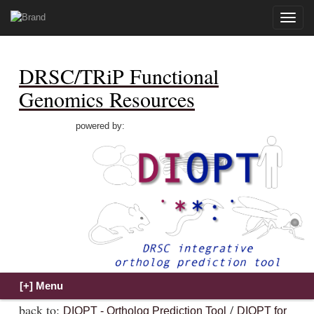
Toggle
naviga
DRSC/TRiP Functional
Genomics Resources
powered by:
back to:
/
DIOPT - Ortholog Prediction Tool
DIOPT for