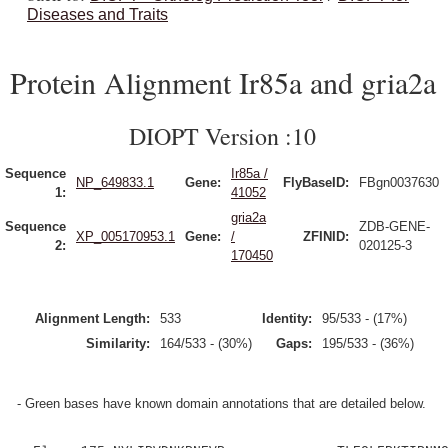
Diseases and Traits
Protein Alignment Ir85a and gria2a
DIOPT Version :10
Sequence
Ir85a /
NP_649833.1
Gene:
FlyBaseID:
FBgn0037630
1:
41052
gria2a
Sequence
ZDB-GENE-
XP_005170953.1
Gene:
/
ZFINID:
2:
020125-3
170450
Alignment Length:
533
Identity:
95/533 - (17%)
Similarity:
164/533 - (30%)
Gaps:
195/533 - (36%)
- Green bases have known domain annotations that are detailed below.