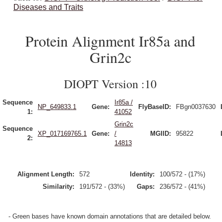
Diseases and Traits
Protein Alignment Ir85a and
Grin2c
DIOPT Version :10
Sequence
Ir85a /
NP_649833.1
Gene:
FlyBaseID:
FBgn0037630
1:
41052
Grin2c
Sequence
XP_017169765.1
Gene:
/
MGIID:
95822
2:
14813
Alignment Length:
572
Identity:
100/572 - (17%)
Similarity:
191/572 - (33%)
Gaps:
236/572 - (41%)
- Green bases have known domain annotations that are detailed below.