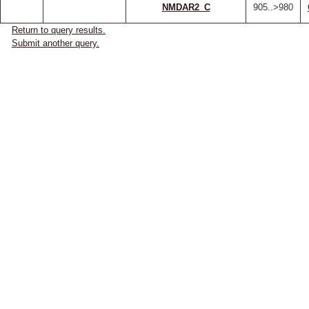
NMDAR2_C
905..>980
Return to query results.
Submit another query.