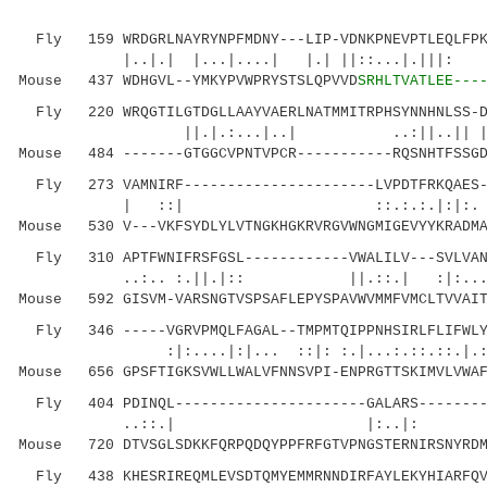
Fly 159 WRDGRLNAYRYNPFMDNY---LIP-VDNKPNEVPTLEQLFPKT
|..|.| |...|....| |.| ||::...|.|
Mouse 437 WDHGVL--YMKYPVWPRYSTSLQPVVD
SRHLTVATLEE---
Fly 220 WRQGTILGTDGLLAAYVAERLNATMMITRPHSYNNHNLSS-DI
||.|.:...|..| ..:||..|| ||
Mouse 484 -------GTGGCVPNTVPCR-----------RQSNHTFSSGD
Fly 273 VAMNIRF----------------------LVPDTFRKQAES--
| ::| ::.:.:.|:|:. |::..|.
Mouse 530 V---VKFSYDLYLVTNGKHGKRVRGVWNGMIGEVYYKRADMA
Fly 310 APTFWNIFRSFGSL------------VWALILV---SVLVANV
..:.. :.||.|:: ||.::.| :|:.
Mouse 592 GISVM-VARSNGTVSPSAFLEPYSPAVWVMMFVMCLTVVAIT
Fly 346 -----VGRVPMQLFAGAL--TMPMTQIPPNHSIRLFLIFWLYF
:|:....|:|... ::|: :.|...:.::.::.|.:|.::.
Mouse 656 GPSFTIGKSVWLLWALVFNNSVPI-ENPRGTTSKIMVLVWAF
Fly 404 PDINQL----------------------GALARS--------H
..::.| |:..|: |.|:: ...|.
Mouse 720 DTVSGLSDKKFQRPQDQYPPFRFGTVPNGSTERNIRSNYRDM
Fly 438 KHESRIREQMLEVSDTQMYEMMRNNDIRFAYLEKYHIARFQVN