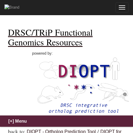
Toggle
naviga
DRSC/TRiP Functional
Genomics Resources
powered by:
back to:
/
DIOPT - Ortholog Prediction Tool
DIOPT for