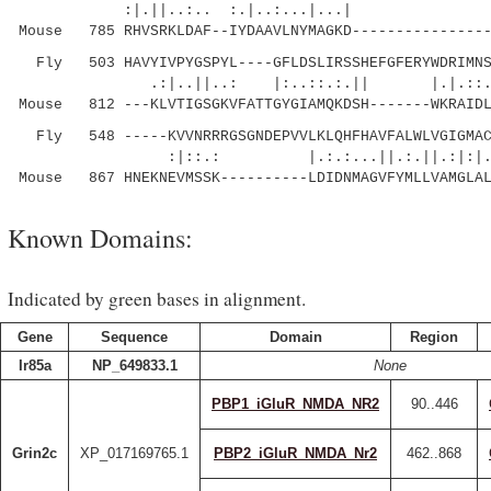
:|.||..:.. :.|..:...
Mouse 785 RHVSRKLDAF--IYDAAVLNYMAGKD----------------
Fly 503 HAVYIVPYGSPYL----GFLDSLIRSSHEFGFERYWDRIMNSA
.:|..||..: |:..::.:.|| |.|
Mouse 812 ---KLVTIGSGKVFATTGYGIAMQKDSH-------WKRAIDL
Fly 548 -----KVVNRRRGSGNDEPVVLKLQHFHAVFALWLVGIGMAC
:|::.: |.:.:...||.:.||.:|:|.:|.
Mouse 867 HNEKNEVMSSK----------LDIDNMAGVFYMLLVAMGLAL
Known Domains:
Indicated by green bases in alignment.
Gene
Sequence
Domain
Region
Ir85a
NP_649833.1
None
PBP1_iGluR_NMDA_NR2
90..446
Grin2c
XP_017169765.1
PBP2_iGluR_NMDA_Nr2
462..868