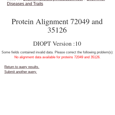
Diseases and Traits
Protein Alignment 72049 and
35126
DIOPT Version :10
Some fields contained invalid data. Please correct the following problem(s):
No alignment data available for proteins 72049 and 35126.
Return to query results.
Submit another query.