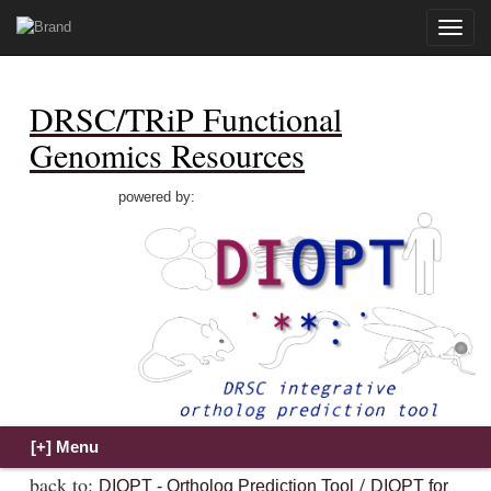
Toggle
naviga
DRSC/TRiP Functional
Genomics Resources
powered by:
back to:
/
DIOPT - Ortholog Prediction Tool
DIOPT for