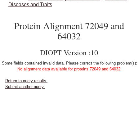
Diseases and Traits
Protein Alignment 72049 and
64032
DIOPT Version :10
Some fields contained invalid data. Please correct the following problem(s):
No alignment data available for proteins 72049 and 64032.
Return to query results.
Submit another query.