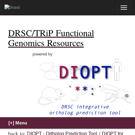
Toggle
naviga
DRSC/TRiP Functional
Genomics Resources
powered by:
back to:
/
DIOPT - Ortholog Prediction Tool
DIOPT for