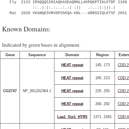
Fly 2133 IRSQQQSINIAQKASEAQRNLLAKPQKPTIKLKTDF 2168
::..|:|:.:...:.:| :|| .:..:|:|||.|
Rat 2020 VKGNQESVRVDPSSKQA-KNL---GRNSSIQLKTSF 2051
Known Domains:
Indicated by green bases in alignment.
Gene
Sequence
Domain
Region
Exter
HEAT repeat
145..173
CDD:2
HEAT repeat
185..213
CDD:2
CG2747
NP_001262364.1
HEAT repeat
225..255
CDD:2
HEAT repeat
266..292
CDD:2
Laa1_Sip1_HTR5
1371..1581
CDD:4