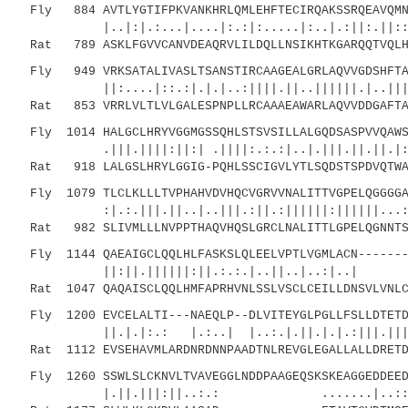
Fly 884 AVTLYGTIFPKVANKHRLQMLEHFTECIRQAKSSRQEAVQMNI
|..|:|.:...|....|:.:|:.....|:..|.:||:.||:::.
Rat 789 ASKLFGVVCANVDEAQRVLILDQLLNSIKHTKGARQQTVQLHV
Fly 949 VRKSATALIVASLTSANSTIRCAAGEALGRLAQVVGDSHFTAE
||:....|::.:|.|.|..:||||.||..||||||.|..|||.||
Rat 853 VRRLVLTLVLGALESPNPLLRCAAAEAWARLAQVVDDGAFTAG
Fly 1014 HALGCLHRYVGGMGSSQHLSTSVSILLALGQDSASPVVQAWS
.|||.||||:||:| .||||:.:.:|..|.|||.||.||.|:|::
Rat 918 LALGSLHRYLGGIG-PQHLSSCIGVLYTLSQDSTSPDVQTWAL
Fly 1079 TLCLKLLLTVPHAHVDVHQCVGRVVNALITTVGPELQGGGGA
:|.:.|||.||..|..|||.:||.:||||||:||||||...:|:.
Rat 982 SLIVMLLLNVPPTHAQVHQSLGRCLNALITTLGPELQGNNTSV
Fly 1144 QAEAIGCLQQLHLFASKSLQLEELVPTLVGMLACN-------
||:||.||||||:||.:.:.|..||..|..:|..| |.:
Rat 1047 QAQAISCLQQLHMFAPRHVNLSSLVSCLCEILLDNSVLVNLC
Fly 1200 EVCELALTI---NAEQLP--DLVITEYGLPGLLFSLLDTETD
||.|.|:.: |.:..| |..:.|.||.|.|.:|||.|||..:.
Rat 1112 EVSEHAVMLARDNRDNNPAADTNLREVGLEGALLALLDRETD
Fly 1260 SSWLSLCKNVLTVAVEGGLNDDPAAGEQSKSKEAGGEDDEED
|.||.|||:||..:.: .......|..::||.:..|