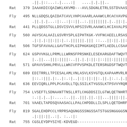
.||.|::...:.|....:| ....|.|.||.. |||:||
Rat 379 IAAAKDICQAIWKLKKVMD---AVLSDGNLETRLSSTDVAASQ
Fly 495 NLLGDQSLQAIDATCAVLVHPCAAARLAAAWCLRCACVAVPGQ
.||.|.|...:|:..:|::||..:.||||||||.|..||:|..:|
Rat 441 PLLQDSSTGLLDSVISVVLHPSISVRLAAAWCLHCIAVALPSY
Fly 560 AGYSCALAAILGSVRYSPLGIPHTKGK-VVFNCAEELLRSASQ
.|:|.|:||:||:|.:.||||||.||| ::...||:||.||:|||
Rat 506 TGFSFAVAALLGAVTHCPLGIPHGKGKQIIMTLAEDLLCSAAQ
Fly 624 GSPVVKGLLPRMLLLWRNSFPRSNKELESEKARGDAFTWQVTL
|..||...|||:||||:..||.|.|:||:|::|||:|||||||||
Rat 571 GPAVVSHHLPRVLLLWKCVFPVSPKDLETERSRGDSFTWQVTL
Fly 689 EDITRRLLTPIESALAMLVNLASVLKSYGTQLKAPAAMVRLRL
|::.:|||.|:..|:.:|..|:|:||:||:.||.|:.:.|.||:|
Rat 636 EEVIQRLLPPLPCAVDLLTQLSSILKTYGSSLKTPSVVYRQRL
Fly 754 LVSEFTLSDNAANTTNSLLRTLCHGDDSIILGTWLQETNHRTI
:.:|.|..|:....:..||..|||.||.:||...||||
Rat 701 VAAELTAPDSQVAASACLLPALCHPDDLLILSPLLQETDHRFI
Fly 819 SGALEHDPCCLYRPRSAQGNGSSSNGSSATSTGGSNGGGGSNI
.|:||:||..:|. :..:|: ..|.
Rat 755 CGSLEYDPYSIYE-KDVEGD-----------------------