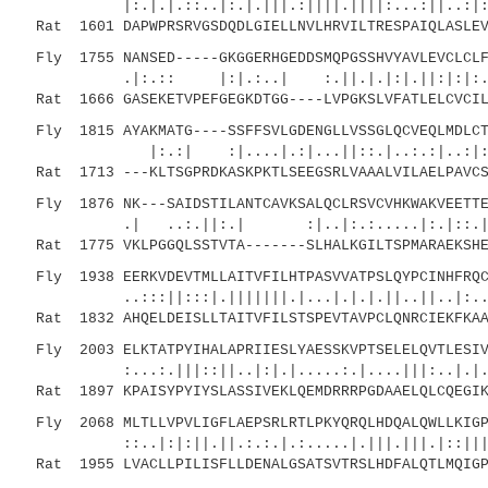
|:.|.|.::..|:.|.|||.:||||.||||:...:||..:|:
Rat 1601 DAPWPRSRVGSDQDLGIELLNVLHRVILTRESPAIQLASLEV
Fly 1755 NANSED-----GKGGERHGEDDSMQPGSSHVYAVLEVCLCLF
.|:.:: |:|.:..| :.||.|.|:|.||:
Rat 1666 GASEKETVPEFGEGKDTGG----LVPGKSLVFATLELCVCIL
Fly 1815 AYAKMATG----SSFFSVLGDENGLLVSSGLQCVEQLMDLCT
|:.:| :|....|.:|...||::.|..:.:|..:|:|:|::
Rat 1713 ---KLTSGPRDKASKPKTLSEEGSRLVAAALVILAELPAVCS
Fly 1876 NK---SAIDSTILANTCAVKSALQCLRSVCVHKWAKVEETTE
.| ..:.||:.| :|..|:.:.....|:.|::.|.|..|
Rat 1775 VKLPGGQLSSTVTA-------SLHALKGILTSPMARAEKSHE
Fly 1938 EERKVDEVTMLLAITVFILHTPASVVATPSLQYPCINHFRQC
..:::||:::|.|||||||.|...|.|.|.||..||..|:..|:|
Rat 1832 AHQELDEISLLTAITVFILSTSPEVTAVPCLQNRCIEKFKAA
Fly 2003 ELKTATPYIHALAPRIIESLYAESSKVPTSELELQVTLESIV
:...:.|||::||..|:|.|.....:.|....|||:..|.|
Rat 1897 KPAISYPYIYSLASSIVEKLQEMDRRRPGDAAELQLCQEGIK
Fly 2068 MLTLLVPVLIGFLAEPSRLRTLPKYQRQLHDQALQWLLKIGP
::..|:|:||.||.:.:.|.:.....|.|||.|||.|::|||:|.
Rat 1955 LVACLLPILISFLLDENALGSATSVTRSLHDFALQTLMQIGP