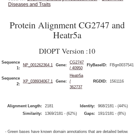
Diseases and Traits
Protein Alignment CG2747 and
Heatr5a
DIOPT Version :10
Sequence
CG2747
NP_001262364.1
Gene:
FlyBaseID:
FBgn0037541
1:
/ 40950
Heatr5a
Sequence
XP_038934067.1
Gene:
/
RGDID:
1561116
2:
362737
Alignment Length:
2181
Identity:
968/2181 - (44%)
Similarity:
1369/2181 - (62%)
Gaps:
191/2181 - (8%)
- Green bases have known domain annotations that are detailed below.