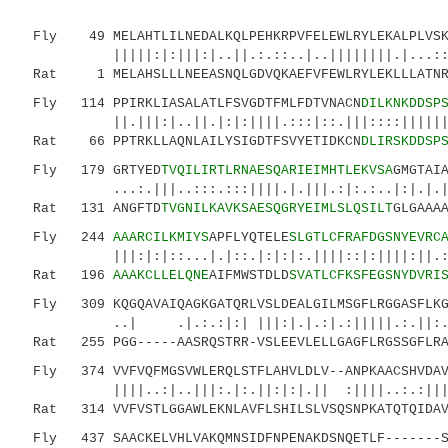
Fly 49 MELAHTLILNEDALKQLPEHKRPVFELEWLRYLEKALPLVSKA
|||||:|:|||:|..||.:.::..|..||||||||.|...::.::
Rat 1 MELAHSLLLNEEASNQLGDVQKAEFVFEWLRYLEKLLLATNRD
Fly 114 PPIRKLIASALATLFSVGDTFMLFDTVNACN
DILKNKDDSP
||.|||:|..||.|:|:||||.:::|::.|||::::|||||||||
Rat 66 PPTRKLLAQNLAILYSIGDTFSVYETIDKCN
DLIRSKDDSP
Fly 179 GRTYED
TVQILIRTLRNAESQARIEIMHTLEKVSA
GMGTAI
...:.|||..:::.:::||||.|.|||.:|:.:..|:|.|.|..|
Rat 131 ANGFTD
TVGNILKAVKSAESQGRYEIMLSLQSILT
GLGAAA
Fly 244
AAARCILKMIYS
APFLYQTELE
SLGTLCFRAFDGSNYEVRC
|||:|:|::...|.|::.|:|:|:.||||::|:||||:||.
Rat 196
AAAKCLLELQNE
AIFMWSTDLD
SVATLCFKSFEGSNYDVRI
Fly 309 KQGQAVAIQAGKGATQRLVSLDEALGILMSGFLRGGASFLKGT
..| .|.:.:|:| |||:|.|.:|.:|||||.:.||:.:|::
Rat 255 PGG-----AASRQSTRR-VSLEEVLELLGAGFLRGSSGFLRAS
Fly 374 VVFVQFMGSVWLERQLSTFLAHVLDLV--ANPKAACSHVDAVY
||||..:|..|||:.|:.||:|:|.|| :||||..:.:|||..|
Rat 314 VVFVSTLGGAWLEKNLAVFLSHILSLVSQSNPKATQTQIDAVC
Fly 437 SAACKELVHLVAKQMNSIDFNPENAKDSNQETLF-------SQ