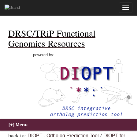
Toggle
naviga
DRSC/TRiP Functional
Genomics Resources
powered by:
back to:
/
DIOPT - Ortholog Prediction Tool
DIOPT for