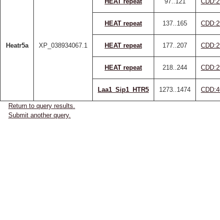
HEAT repeat
97..121
CDD:2
HEAT repeat
137..165
CDD:2
Heatr5a
XP_038934067.1
HEAT repeat
177..207
CDD:2
HEAT repeat
218..244
CDD:2
Laa1_Sip1_HTR5
1273..1474
CDD:4
Return to query results.
Submit another query.