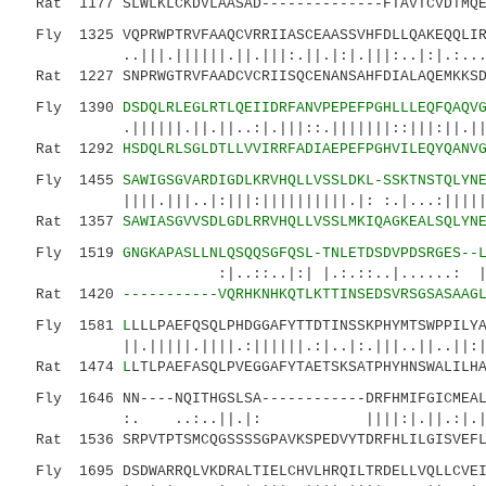
Rat 1177 SLWLKLCKDVLAASAD--------------FTAVTCVDTMQE
Fly 1325 VQPRWPTRVFAAQCVRRIIASCEAASSVHFDLLQAKEQQLIR
..|||.||||||.||.|||:.||.|:|.|||:..|:|.:...||.
Rat 1227 SNPRWGTRVFAADCVCRIISQCENANSAHFDIALAQEMKKSD
Fly 1390
DSDQLRLEGLRTLQEIIDRFANVPEPEFPGHLLLEQFQAQV
.||||||.||.||..:|.|||::.|||||||::|||:||.|||||
Rat 1292
HSDQLRLSGLDTLLVVIRRFADIAEPEFPGHVILEQYQANV
Fly 1455
SAWIGSGVARDIGDLKRVHQLLVSSLDKL-SSKTNSTQLYN
||||.|||..|:|||:||||||||||.|: :.|...:||||||.
Rat 1357
SAWIASGVVSDLGDLRRVHQLLVSSLMKIQAGKEALSQLYN
Fly 1519
GNGKAPASLLNLQSQQSGFQSL-TNLETDSDVPDSRGES--
:|..::..|:| |.:.::..|......: ||.||..:
Rat 1420
-----------VQRHKNHKQTLKTTINSEDSVRSGSASAAG
Fly 1581
L
LLLPAEFQSQLPHDGGAFYTTDTINSSKPHYMTSWPPILY
||.|||||.||||.:||||||.:|..|:.|||..||..||:|:|
Rat 1474
L
LTLPAEFASQLPVEGGAFYTAETSKSATPHYHNSWALILH
Fly 1646 NN----NQITHGSLSA------------DRFHMIFGICMEAL
:. ..:..||.|: ||||:|.||.:|.|||:||..
Rat 1536 SRPVTPTSMCQGSSSSGPAVKSPEDVYTDRFHLILGISVEFL
Fly 1695 DSDWARRQLVKDRALTIELCHVLHRQILTRDELLVQLLCVEI