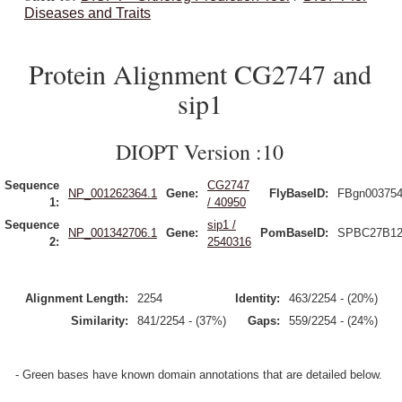
Diseases and Traits
Protein Alignment CG2747 and
sip1
DIOPT Version :10
Sequence
CG2747
NP_001262364.1
Gene:
FlyBaseID:
FBgn00375
1:
/ 40950
Sequence
sip1 /
NP_001342706.1
Gene:
PomBaseID:
SPBC27B12
2:
2540316
Alignment Length:
2254
Identity:
463/2254 - (20%)
Similarity:
841/2254 - (37%)
Gaps:
559/2254 - (24%)
- Green bases have known domain annotations that are detailed below.