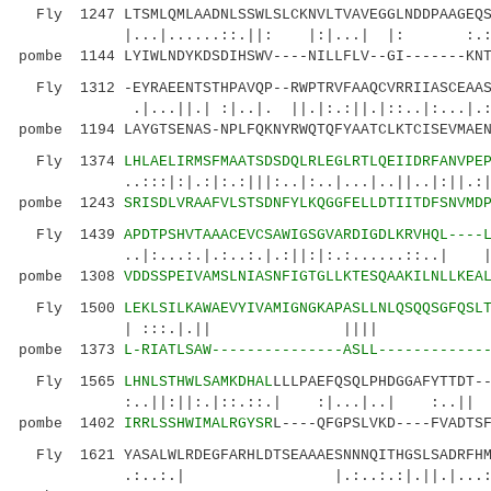
Fly 1247 LTSMLQMLAADNLSSWLSLCKNVLTVAVEGGLNDDPAAGEQS
|...|......::.||: |:|...| |: :.:.|.|.
pombe 1144 LYIWLNDYKDSDIHSWV----NILLFLV--GI-------KNT
Fly 1312 -EYRAEENTSTHPAVQP--RWPTRVFAAQCVRRIIASCEAAS
.|...||.| :|..|. ||.|:.:||.|::..|:
pombe 1194 LAYGTSENAS-NPLFQKNYRWQTQFYAATCLKTCISEVMAEN
Fly 1374
LHLAELIRMSFMAATSDSDQLRLEGLRTLQEIIDRFANVPE
..:::|:|.:|:.:|||:..|:..|...|..||..|:||.:|:|.
pombe 1243
SRISDLVRAAFVLSTSDNFYLKQGGFELLDTIITDFSNVMD
Fly 1439
APDTPSHVTAAACEVCSAWIGSGVARDIGDLKRVHQL----
..|:...:.|.:..:.|.:||:|:.:......::..| |.|||
pombe 1308
VDDSSPEIVAMSLNIASNFIGTGLLKTESQAAKILNLLKEA
Fly 1500
LEKLSILKAWAEVYIVAMIGNGKAPASLLNLQSQQSGFQSL
| :::.|.|| |||| |..:..
pombe 1373
L-RIATLSAW---------------ASLL------------
Fly 1565
LHNLSTHWLSAMKDHAL
LLLPAEFQSQLPHDGGAFYTTDT-
:..||:||:.|::.::.| :|...|..| :..|| :
pombe 1402
IRRLSSHWIMALRGYSR
L----QFGPSLVKD----FVADTS
Fly 1621 YASALWLRDEGFARHLDTSEAAAESNNNQITHGSLSADRFHM
.:..:.| |.:..:.:|.