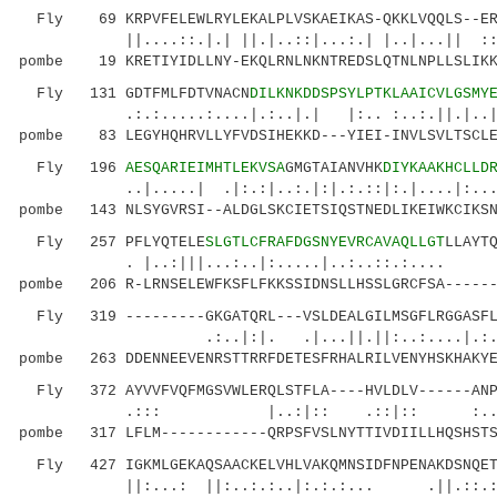
Fly 69 KRPVFELEWLRYLEKALPLVSKAEIKAS-QKKLVQQLS--ERI
||....::.|.| ||.|..::|...:.| |..|...|| ::...
pombe 19 KRETIYIDLLNY-EKQLRNLNKNTREDSLQTNLNPLLSLIKK
Fly 131 GDTFMLFDTVNACN
DILKNKDDSPSYLPTKLAAICVLGSMY
.:.:.....:....|.:..|.| |:.. :..:.||.|..|:.|.
pombe 83 LEGYHQHRVLLYFVDSIHEKKD---YIEI-INVLSVLTSCLE
Fly 196
AESQARIEIMHTLEKVSA
GMGTAIANVHK
DIYKAAKHCLLD
..|.....| .|:.:|..:.|:|.:.::|:.|....|:...:
pombe 143 NLSYGVRSI--ALDGLSKCIETSIQSTNEDLIKEIWKCIKSN
Fly 257 PFLYQTELE
SLGTLCFRAFDGSNYEVRCAVAQLLGT
LLAYT
. |..:|||...:..|:.....|..:..::.:.... ||
pombe 206 R-LRNSELEWFKSFLFKKSSIDNSLLHSSLGRCFSA------
Fly 319 ---------GKGATQRL---VSLDEALGILMSGFLRGGASFLK
.:..|:|. .|...||.||:..:....|.:
pombe 263 DDENNEEVENRSTTRRFDETESFRHALRILVENYHSKHAKYE
Fly 372 AYVVFVQFMGSVWLERQLSTFLA----HVLDLV------ANPK
.::: |..:|:: .::|:: :..|...|.:
pombe 317 LFLM------------QRPSFVSLNYTTIVDIILLHQSHSTS
Fly 427 IGKMLGEKAQSAACKELVHLVAKQMNSIDFNPENAKDSNQETL
||:...: ||:..:.:..|:.:.:... .||.::.:..:..