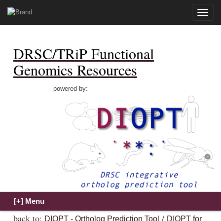
Toggle
naviga
DRSC/TRiP Functional
Genomics Resources
powered by:
back to:
/
DIOPT - Ortholog Prediction Tool
DIOPT for