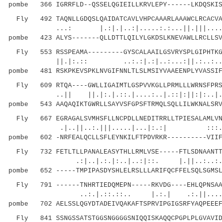
pombe 366 IGRRFLD--QSSELQGIEILLKRVLEPY------LKDQSKIS
Fly 492 TAQNLLGDQSLQAIDATCAVLVHPCAAARLAAAWCLRCACVAV
...: |.:|.|..:|.....:.:...||.|||....:|.
pombe 423 ALYS-------QLLDTTLQILYLGKDSLKNEVAWLLRCLLSV
Fly 553 RSSPEAMA---------GYSCALAAILGSVRYSPLGIPHTKGK
||.|:.:: ..:.:|.:|..:...:||.:..:....:|
pombe 481 RSKPKEVSPKLNVGIFNNLTLSLMSIYVAAEENPLYVASSIF
Fly 609 RTQA----GWLLIGAIMTLGSPVVKGLLPRMLLLWRNSFPRSN
..|| ||.|:.|.::.|....:..|.::|:||:|:..
pombe 543 AAQAQIKTGWRLLSAYVSFGPSFTRMQLSQLLILWKNALSRV
Fly 667 EGRAGALSVMHSFLLNCPDLLNEDITRRLLTPIESALAMLVNL
.|..||..:.|||.....|...|:.:| :::.|.:.
pombe 602 -NRFEALQCLLSFLEYNKILFTPDVRKR----------VIIF
Fly 732 FETLTLLPANALEASYTHLLRMLVSE-----FTLSDNAANTTN
.:|..|.:.|:..|..:|::. |.||..:..:
pombe 652 -----TMPIPASDYSHLELRSLLLARIFQCFFELSQLSGMSL
Fly 791 ------TNHRTIEDQMEPN-----RKVDG----EHLQPNSAAG
..:.|.::.::.. |.:.| .:.||.....:
pombe 702 AELSSLQGYDTADEIVQAKAFTSPRVIPGIGSRFYAQPEEEF
Fly 841 SSNGSSATSTGGSNGGGGSNIQQISKAQQCPGPLPLGVAVIDM