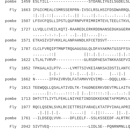
pombe 1459 ESLTILL-----------------STDANLIYGILSGDELSL
Fly 1663 IFGICMEALCSMRSSERPRN-IVSCLRSLHSIFDSDWARRQL
:|.:|.::|....:.:..|| :...:|.:..:...:...:.|. |
pombe 1507 LFSVCFQSLLIPSTLQGFRNPVFRIMRIMTEVLTEELCTKVL
Fly 1727 LLVQLLCVEILKQTI-RAAREDLERKRDDNANSEDGKGGERH
.....:.:.:.|..: ..|..||:....|:.. |
pombe 1571 ETKASIVIFVKKLALANPAHNDLKFCETDSVT----------
Fly 1787 CLCLFVRQIPTMNPTRQGAGGSGLQLDFAYAKMATGSSFFSV
.......::| ||:.|.|.:.....:|.|
pombe 1622 LTLALTVRVP------------GLRSDPAESATNKKASEFVI
Fly 1852 TPKGALAILPTV----LYMTTSIVKEIANKSAIDSTILANTC
. |.|.: |:.|...|.|:... |..:|.| :.:..
pombe 1662 N------IFPAIVRVDLFATAMHVYEVIMD---DQQLLKN--
Fly 1913 TEEWQQLLQSALATIVDLTK-TAGDNEERKVDEVTMLLAITV
......|:.:....::::.| |..|:::::.:|
pombe 1713 DHTCTTLIYTLFEHLLNIYKETINDSDKKEKNETAFMSMVLV
Fly 1977 RQCLQSENLSVKLRCIETTRSIFARAELKTATPYIHALAPRI
.|.||.|.|. :....:| :.||::.... ||..|.:.||.
pombe 1761 --ILDSEQLVVH----DFLEELF--SSLKSSEEDF-ALRTRC
Fly 2042 SIVTVEQ-----------------LIDLSE--PQNRNMNLLQ