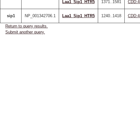
Laa1_Sip1_HTR5
1371..1581
CDD:4
sip1
NP_001342706.1
Laa1_Sip1_HTR5
1240..1418
CDD:4
Return to query results.
Submit another query.