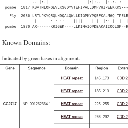
..||:.| |:|:.. |:.:..: .|::.:
pombe 1817 KSVTMLQNGEVLKSGDYVTEFIPALLDMHVHIPEEKKKS---
Fly 2086 LRTLPKYQRQLHDQALQWLLKIGPKYPQEFKALMGQ-TPELR
.| :::.:: ||||....|.|.||::.| :| |
pombe 1876 AR------KRIGEK----LLKIMAIQPDEAKAIIQQLSP--
Known Domains:
Indicated by green bases in alignment.
Gene
Sequence
Domain
Region
Exter
HEAT repeat
145..173
CDD:2
HEAT repeat
185..213
CDD:2
CG2747
NP_001262364.1
HEAT repeat
225..255
CDD:2
HEAT repeat
266..292
CDD:2