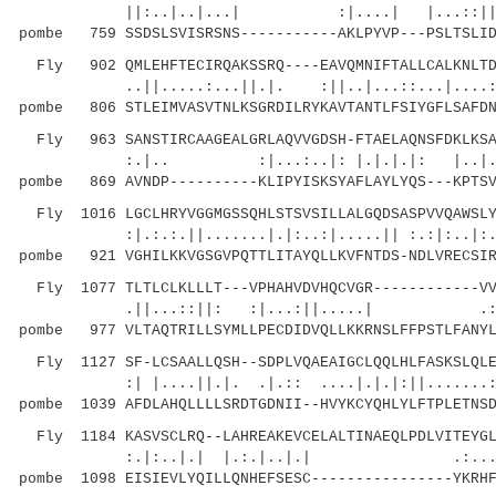
||:..|..|...| :|....| |...::||.|
pombe 759 SSDSLSVISRSNS-----------AKLPYVP---PSLTSLID
Fly 902 QMLEHFTECIRQAKSSRQ----EAVQMNIFTALLCALKNLTDS
..||.....:...||.|. :||..|...::...|....:.|.
pombe 806 STLEIMVASVTNLKSGRDILRYKAVTANTLFSIYGFLSAFDN
Fly 963 SANSTIRCAAGEALGRLAQVVGDSH-FTAELAQNSFDKLKSAR
:.|.. :|...:..|: |.|.|.|: |..|.
pombe 869 AVNDP----------KLIPYISKSYAFLAYLYQS---KPTSV
Fly 1016 LGCLHRYVGGMGSSQHLSTSVSILLALGQDSASPVVQAWSLY
:|.:.:.||.......|.|:..:|.....|| :.:|:.
pombe 921 VGHILKKVGSGVPQTTLITAYQLLKVFNTDS-NDLVRECSIR
Fly 1077 TLTLCLKLLLT---VPHAHVDVHQCVGR------------VV
.||...::||: :|...:||.....| .::.||.
pombe 977 VLTAQTRILLSYMLLPECDIDVQLLKKRNSLFFPSTLFANYL
Fly 1127 SF-LCSAALLQSH--SDPLVQAEAIGCLQQLHLFASKSLQLE
:| |....||.|. .|.:: ....|.|.|:||.......
pombe 1039 AFDLAHQLLLLSRDTGDNII--HVYKCYQHLYLFTPLETNSD
Fly 1184 KASVSCLRQ--LAHREAKEVCELALTINAEQLPDLVITEYGL
:.|:..|.| |.:.|..|.| .:.....|::.
pombe 1098 EISIEVLYQILLQNHEFSESC----------------YKRHF