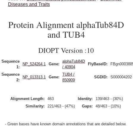
Diseases and Traits
Protein Alignment alphaTub84D
and TUB4
DIOPT Version :10
Sequence
alphaTub84D
NP_524264.1
Gene:
FlyBaseID:
FBgn000388
1:
/ 40904
Sequence
TUB4 /
NP_013313.1
Gene:
SGDID:
S000004202
2:
850909
Alignment Length:
463
Identity:
139/463 - (30%)
Similarity:
221/463 - (47%)
Gaps:
48/463 - (10%)
- Green bases have known domain annotations that are detailed below.