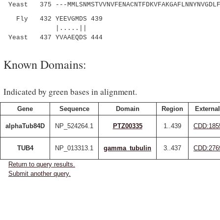
Yeast 375 ---MMLSNMSTVVNVFENACNTFDKVFAKGAFLNNYNVGDLF
Fly 432 YEEVGMDS 439
|.....||
Yeast 437 YVAAEQDS 444
Known Domains:
Indicated by green bases in alignment.
Gene
Sequence
Domain
Region
External
alphaTub84D
NP_524264.1
PTZ00335
1..439
CDD:185
TUB4
NP_013313.1
gamma_tubulin
3..437
CDD:276
Return to query results.
Submit another query.