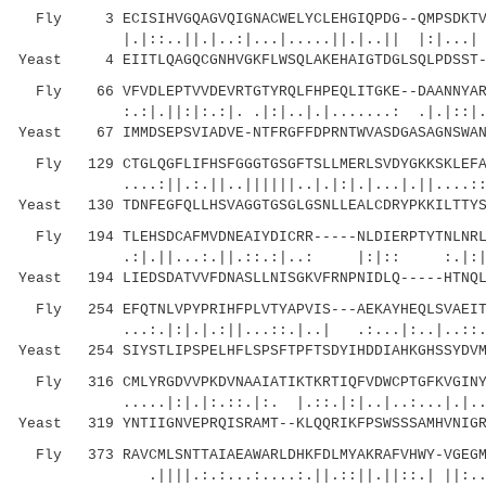
Fly 3 ECISIHVGQAGVQIGNACWELYCLEHGIQPDG--QMPSDKTVG
|.|::..||.|..:|...|.....||.|..|| |:|...| ..|
Yeast 4 EIITLQAGQCGNHVGKFLWSQLAKEHAIGTDGLSQLPDSST--
Fly 66 VFVDLEPTVVDEVRTGTYRQLFHPEQLITGKE--DAANNYARG
:.:|.||:|:.:|. .|:|..|.|.......: .|.|::|.| |
Yeast 67 IMMDSEPSVIADVE-NTFRGFFDPRNTWVASDGASAGNSWAN
Fly 129 CTGLQGFLIFHSFGGGTGSGFTSLLMERLSVDYGKKSKLEFAV
....:||.:.||..||||||..|.|:|.|...|.||....::|:|
Yeast 130 TDNFEGFQLLHSVAGGTGSGLGSNLLEALCDRYPKKILTTYS
Fly 194 TLEHSDCAFMVDNEAIYDICRR-----NLDIERPTYTNLNRLI
.:|.||...:.||.::.:|..: |:|:: :.|:||..|:
Yeast 194 LIEDSDATVVFDNASLLNISGKVFRNPNIDLQ-----HTNQL
Fly 254 EFQTNLVPYPRIHFPLVTYAPVIS---AEKAYHEQLSVAEITN
...:.|:|.|.:||...::.|..| .:...|:..|..::.....
Yeast 254 SIYSTLIPSPELHFLSPSFTPFTSDYIHDDIAHKGHSSYDVM
Fly 316 CMLYRGDVVPKDVNAAIATIKTKRTIQFVDWCPTGFKVGINYQ
.....|:|.|:.::.|:. |.::.|:|..|..:.
Yeast 319 YNTIIGNVEPRQISRAMT--KLQQRIKFPSWSSSAMHVNIGR
Fly 373 RAVCMLSNTTAIAEAWARLDHKFDLMYAKRAFVHWY-VGEGME
.||||.:.:...:....:.||.::||.||::.| ||:..: