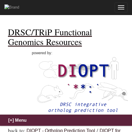
Toggle
naviga
DRSC/TRiP Functional
Genomics Resources
powered by:
back to:
/
DIOPT - Ortholog Prediction Tool
DIOPT for