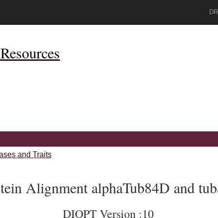
DR
Resources
ases and Traits
tein Alignment alphaTub84D and tub
DIOPT Version :10