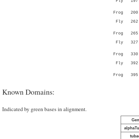
Fly 197 HS
|||||||||
Frog 20
Fly 262 YP
||||||||.
Frog 26
Fly 327 DV
|||||||.|
Frog 33
Fly 392 DH
|||||||||
Frog 39
Known Domains:
Indicated by green bases in alignment.
Gen
alphaT
tuba