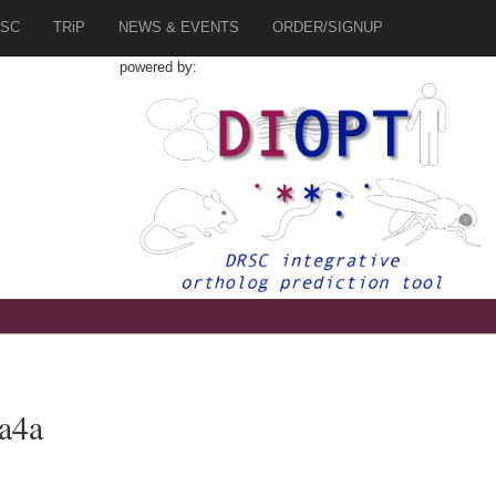
SC
TRiP
NEWS & EVENTS
ORDER/SIGNUP
powered by:
a4a