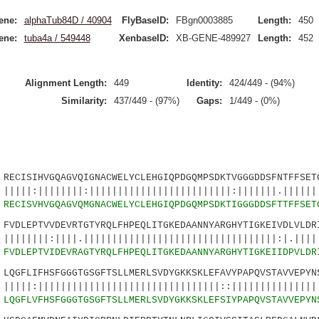
ene:
alphaTub84D / 40904
FlyBaseID:
FBgn0003885
Length:
450
ene:
tuba4a / 549448
XenbaseID:
XB-GENE-489927
Length:
452
Alignment Length:
449
Identity:
424/449 - (94%)
Similarity:
437/449 - (97%)
Gaps:
1/449 - (0%)
SIHVGQAGVQIGNACWELYCLEHGIQPDGQMPSDKTVGGGDDSFNTFFSETG
|||||:|||||||||||||||||||||||||:|||||||.|||||||
5
RECISVHVGQAGVQMGNACWELYCLEHGIQPDGQMPSDKTIGGGDDSFTTFFSET
LEPTVVDEVRTGTYRQLFHPEQLITGKEDAANNYARGHYTIGKEIVDLVLDRI
||||.||||||||||||||||||||||||||||||||||:|.|||||
0
FVDLEPTVIDEVRAGTYRQLFHPEQLITGKEDAANNYARGHYTIGKEIIDPVLDR
GFLIFHSFGGGTGSGFTSLLMERLSVDYGKKSKLEFAVYPAPQVSTAVVEPYNS
|||||||||||||||||||||||||||||::||||||||||||||||
5
LQGFLVFHSFGGGTGSGFTSLLMERLSVDYGKKSKLEFSIYPAPQVSTAVVEPYN