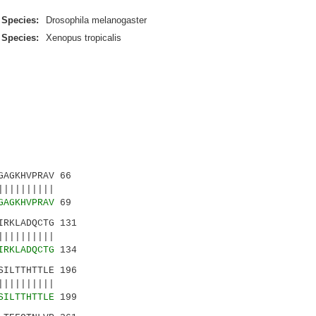
Species:
Drosophila melanogaster
Species:
Xenopus tropicalis
AGKHVPRAV 66
|||||||||
GAGKHVPRAV
69
RKLADQCTG 131
|||||||||
IRKLADQCTG
134
ILTTHTTLE 196
|||||||||
SILTTHTTLE
199