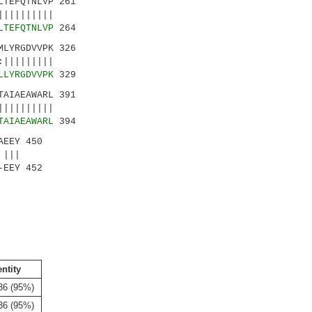
TEFQTNLVP 261
|||||||||
LTEFQTNLVP
264
LYRGDVVPK 326
|||||||||
LLYRGDVVPK
329
AIAEAWARL 391
|||||||||
TAIAEAWARL
394
AEEY 450
|||
-EEY 452
entity
36 (95%)
36 (95%)