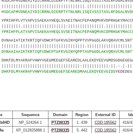
DCAFMVDNEAIYDICRRNLDIERPTYTNLNRLIGQIVSSITASLRFDGALNVDL
||||||||||||||||||||||||||.||||||||||||||||||||
0
HSDCAFMVDNEAIYDICRRNLDIERPTYTNLNRLISQIVSSITASLRFDGALNVD
RIHFPLVTYAPVISAEKAYHEQLSVAEITNACFEPANQMVKVDPRHGKYMACCM
||||||||||||||||||:|||||||||||||||.|||||||||||:
5
YPRIHFPLATYAPVISAEKAYHEQLSVSEITNACFEPANQMVKCDPRHGKYMACC
NAAIATIKTKRTIQFVDWCPTGFKVGINYQPPTVVPGGDLAKVQRAVCMLSNTT
||||||||||||||||||||||||||.||||||||||||||||||||
0
DVNAAIAAIKTKRTIQFVDWCPTGFKVGINYQPPTAVPGGDLAKVQRAVCMLSNT
KFDLMYAKRAFVHWYVGEGMEEGEFSEAREDLAALEKDYEEVGMDSGDGEGEG
||||||||||||||||||||||||:|||||||||||:||.:.|.|| 
5
DHKFDLMYAKRAFVHWYVGEGMEEGEFSEAREDMAALEKDYEEVGIDS
YEDEDEG
e
Sequence
Domain
Region
External ID
Id
ub84D
NP_524264.1
PTZ00335
1..439
CDD:185562
416/4
4a
XP_012825888.1
PTZ00335
5..442
CDD:185562
416/4