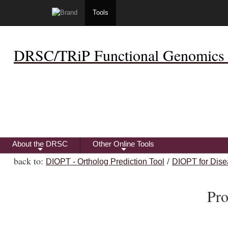
Tools
DRSC/TRiP Functional Genomics 
About the DRSC
Other Online Tools
+
+
back to:
/
DIOPT - Ortholog Prediction Tool
DIOPT for Dise
Pro