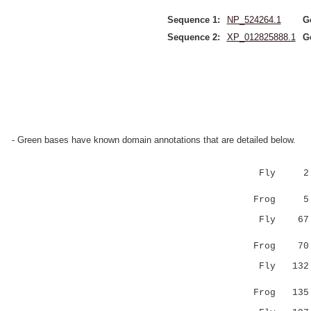
Sequence 1:
NP_524264.1
G
Sequence 2:
XP_012825888.1
G
- Green bases have known domain annotations that are detailed below.
Fly 2 RECI
|||||:|||
Frog 
Fly 67 FVD
||||||||:
Frog 7
Fly 132 LQ
|||||:|||
Frog 13