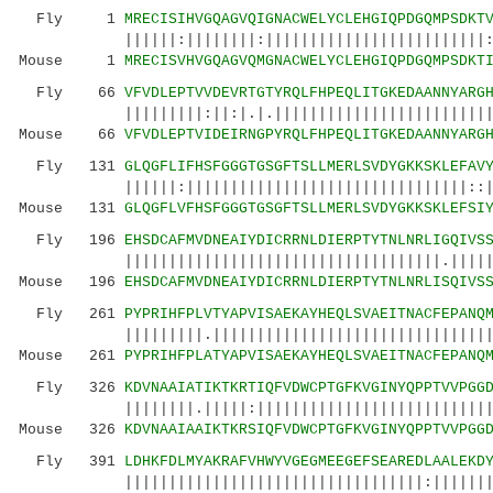
Fly 1
MRECISIHVGQAGVQIGNACWELYCLEHGIQPDGQMPSDKT
||||||:||||||||:|||||||||||||||||||||||||:|||
Mouse 1
MRECISVHVGQAGVQMGNACWELYCLEHGIQPDGQMPSDKT
Fly 66
VFVDLEPTVVDEVRTGTYRQLFHPEQLITGKEDAANNYARG
|||||||||:||:|.|.||||||||||||||||||||||||||||
Mouse 66
VFVDLEPTVIDEIRNGPYRQLFHPEQLITGKEDAANNYARG
Fly 131
GLQGFLIFHSFGGGTGSGFTSLLMERLSVDYGKKSKLEFAV
||||||:||||||||||||||||||||||||||||||||::||||
Mouse 131
GLQGFLVFHSFGGGTGSGFTSLLMERLSVDYGKKSKLEFSI
Fly 196
EHSDCAFMVDNEAIYDICRRNLDIERPTYTNLNRLIGQIVS
||||||||||||||||||||||||||||||||||||.||||||||
Mouse 196
EHSDCAFMVDNEAIYDICRRNLDIERPTYTNLNRLISQIVS
Fly 261
PYPRIHFPLVTYAPVISAEKAYHEQLSVAEITNACFEPANQ
|||||||||.||||||||||||||||||||||||||||||||||.
Mouse 261
PYPRIHFPLATYAPVISAEKAYHEQLSVAEITNACFEPANQ
Fly 326
KDVNAAIATIKTKRTIQFVDWCPTGFKVGINYQPPTVVPGG
||||||||.|||||:||||||||||||||||||||||||||||||
Mouse 326
KDVNAAIAAIKTKRSIQFVDWCPTGFKVGINYQPPTVVPGG
Fly 391
LDHKFDLMYAKRAFVHWYVGEGMEEGEFSEAREDLAALEKD
||||||||||||||||||||||||||||||||||:|||||||||