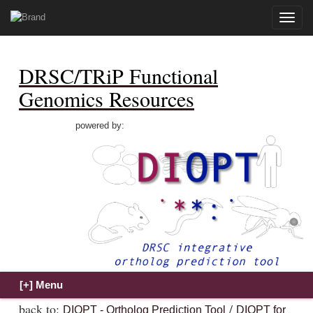
Toggle
naviga
DRSC/TRiP Functional
Genomics Resources
powered by:
back to:
/
DIOPT - Ortholog Prediction Tool
DIOPT for