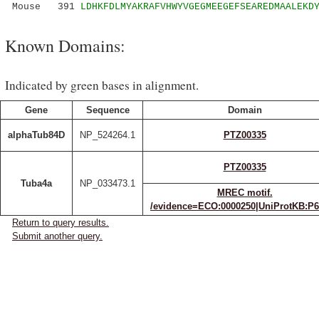
Mouse 391
LDHKFDLMYAKRAFVHWYVGEGMEEGEFSEAREDMAALEKD
Known Domains:
Indicated by green bases in alignment.
Gene
Sequence
Domain
alphaTub84D
NP_524264.1
PTZ00335
PTZ00335
Tuba4a
NP_033473.1
MREC motif.
/evidence=ECO:0000250|UniProtKB:P
Return to query results.
Submit another query.