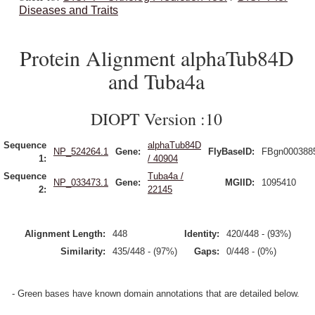
Diseases and Traits
Protein Alignment alphaTub84D
and Tuba4a
DIOPT Version :10
Sequence
alphaTub84D
NP_524264.1
Gene:
FlyBaseID:
FBgn000388
1:
/ 40904
Sequence
Tuba4a /
NP_033473.1
Gene:
MGIID:
1095410
2:
22145
Alignment Length:
448
Identity:
420/448 - (93%)
Similarity:
435/448 - (97%)
Gaps:
0/448 - (0%)
- Green bases have known domain annotations that are detailed below.