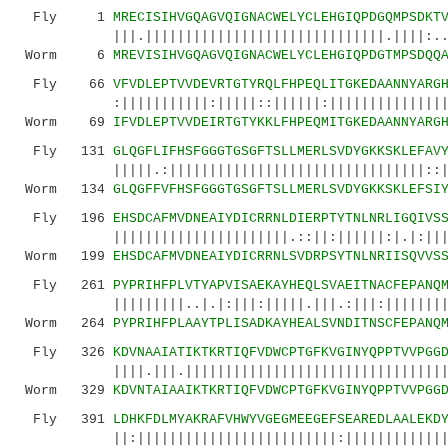
Fly 1
MRECISIHVGQAGVQIGNACWELYCLEHGIQPDGQMPSDKT
|||.||||||||||||||||||||||||||||||.||||:...|
Worm 6
MREVISIHVGQAGVQIGNACWELYCLEHGIQPDGTMPSDQQ
Fly 66
VFVDLEPTVVDEVRTGTYRQLFHPEQLITGKEDAANNYARG
:|||||||||||:|||||::||||||:|||||||||||||||||:
Worm 69
IFVDLEPTVVDEIRTGTYKKLFHPEQMITGKEDAANNYARG
Fly 131
GLQGFLIFHSFGGGTGSGFTSLLMERLSVDYGKKSKLEFAV
|||||.:||||||||||||||||||||||||||||||||::||||
Worm 134
GLQGFFVFHSFGGGTGSGFTSLLMERLSVDYGKKSKLEFSI
Fly 196
EHSDCAFMVDNEAIYDICRRNLDIERPTYTNLNRLIGQIVS
||||||||||||||||||||||.::||:||||||:|.|:||||||
Worm 199
EHSDCAFMVDNEAIYDICRRNLSVDRPSYTNLNRIISQVVS
Fly 261
PYPRIHFPLVTYAPVISAEKAYHEQLSVAEITNACFEPANQ
|||||||||..|.|:|||:|||||.|||.:|||:||||||||||.
Worm 264
PYPRIHFPLAAYTPLISADKAYHEALSVNDITNSCFEPANQ
Fly 326
KDVNAAIATIKTKRTIQFVDWCPTGFKVGINYQPPTVVPGG
||||.|||.||||||||||||||||||||||||||||||||||||
Worm 329
KDVNTAIAAIKTKRTIQFVDWCPTGFKVGINYQPPTVVPGG
Fly 391
LDHKFDLMYAKRAFVHWYVGEGMEEGEFSEAREDLAALEKD
||:|||||||||||||||||||||||||:|||||||||||||||