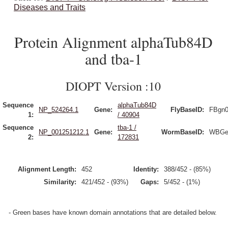
Diseases and Traits
Protein Alignment alphaTub84D
and tba-1
DIOPT Version :10
Sequence
alphaTub84D
NP_524264.1
Gene:
FlyBaseID:
FBgn0
1:
/ 40904
Sequence
tba-1 /
NP_001251212.1
Gene:
WormBaseID:
WBGe
2:
172831
Alignment Length:
452
Identity:
388/452 - (85%)
Similarity:
421/452 - (93%)
Gaps:
5/452 - (1%)
- Green bases have known domain annotations that are detailed below.