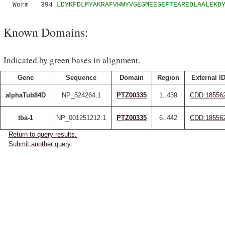
Worm 394
LDYKFDLMYAKRAFVHWYVGEGMEEGEFTEAREDLAALEKD
Known Domains:
Indicated by green bases in alignment.
Gene
Sequence
Domain
Region
External I
alphaTub84D
NP_524264.1
PTZ00335
1..439
CDD:18556
tba-1
NP_001251212.1
PTZ00335
6..442
CDD:18556
Return to query results.
Submit another query.