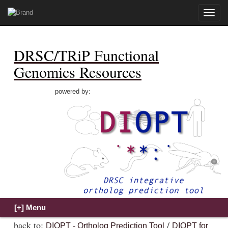
Toggle
naviga
DRSC/TRiP Functional
Genomics Resources
powered by:
back to:
/
DIOPT - Ortholog Prediction Tool
DIOPT for