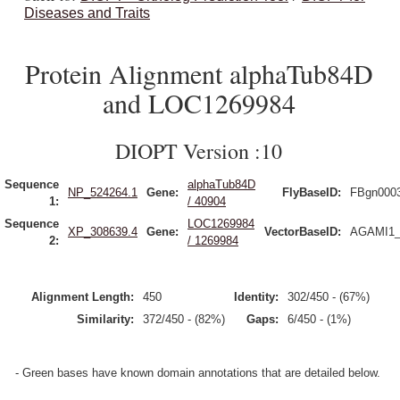
Diseases and Traits
Protein Alignment alphaTub84D
and LOC1269984
DIOPT Version :10
Sequence
alphaTub84D
NP_524264.1
Gene:
FlyBaseID:
FBgn000
1:
/ 40904
Sequence
LOC1269984
XP_308639.4
Gene:
VectorBaseID:
AGAMI1_
2:
/ 1269984
Alignment Length:
450
Identity:
302/450 - (67%)
Similarity:
372/450 - (82%)
Gaps:
6/450 - (1%)
- Green bases have known domain annotations that are detailed below.