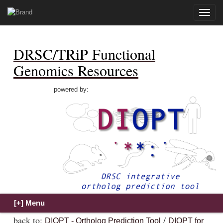
Toggle
naviga
DRSC/TRiP Functional
Genomics Resources
powered by:
back to:
/
DIOPT - Ortholog Prediction Tool
DIOPT for