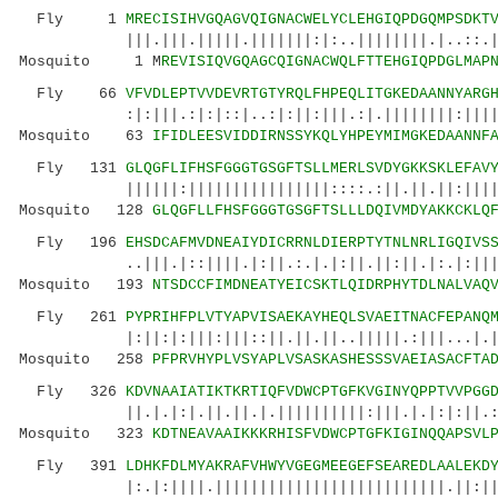
Fly 1
MRECISIHVGQAGVQIGNACWELYCLEHGIQPDGQMPSDKT
|||.|||.|||||.|||||||:|:..||||||||.|..::.| :
Mosquito 1 M
REVISIQVGQAGCQIGNACWQLFTTEHGIQPDGLMAP
Fly 66
VFVDLEPTVVDEVRTGTYRQLFHPEQLITGKEDAANNYARG
:|:|||.:|:|::|..:|:||:|||.:|.||||||||:||||||:
Mosquito 63
IFIDLEESVIDDIRNSSYKQLYHPEYMIMGKEDAANNF
Fly 131
GLQGFLIFHSFGGGTGSGFTSLLMERLSVDYGKKSKLEFAV
||||||:||||||||||||||||::::.:||.||.||:|||||:|
Mosquito 128
GLQGFLLFHSFGGGTGSGFTSLLLDQIVMDYAKKCKLQ
Fly 196
EHSDCAFMVDNEAIYDICRRNLDIERPTYTNLNRLIGQIVS
..|||.|::||||.|:||.:.|.|:||.||:||.|:.|:|||.||
Mosquito 193
NTSDCCFIMDNEATYEICSKTLQIDRPHYTDLNALVAQ
Fly 261
PYPRIHFPLVTYAPVISAEKAYHEQLSVAEITNACFEPANQ
|:||:|:|||:|||::||.||.||..|||||.:|||...|.|||.
Mosquito 258
PFPRVHYPLVSYAPLVSASKASHESSSVAEIASACFTA
Fly 326
KDVNAAIATIKTKRTIQFVDWCPTGFKVGINYQPPTVVPGG
||.|.|:|.||.||.|.||||||||||:|||.|.|:|:||.:|||
Mosquito 323
KDTNEAVAAIKKKRHISFVDWCPTGFKIGINQQAPSVL
Fly 391
LDHKFDLMYAKRAFVHWYVGEGMEEGEFSEAREDLAALEKD
|:.|:||||.||||||||||||||||||||||||||.||:|||