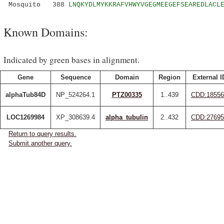
Mosquito 388
LNQKYDLMYKKRAFVHWYVGEGMEEGEFSEAREDLACL
Known Domains:
Indicated by green bases in alignment.
Gene
Sequence
Domain
Region
External I
alphaTub84D
NP_524264.1
PTZ00335
1..439
CDD:18556
LOC1269984
XP_308639.4
alpha_tubulin
2..432
CDD:27695
Return to query results.
Submit another query.