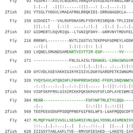
Fly 93 YGSPRT--AVLVLNSEHVLVRRQVFGVASEAGYFNNSLAWFIL
|.|..| .|||:......:|||...: |..|..
Zfish 291 YTSSLTYDGVLVMAEAFRNLRRQKIDI-SRRGNAGDCLA---
Fly 156 GIDADIT---VALRGPDNASMLFYDVYRISRQAN-TPLIIEKK
|||.:.| |.::| ....:.:|.| .|:.| |..:.|.|
Zfish 337 GIDMERTLKQVRIQG--LTGNIQFDHY--GRRVNYTMDVFEL
Fly 216 RRRNFL---------NVTLIGSTVLTEKPPGFGDMEYLADDKQ
..:|.| |.|:|.:|:: |.| |: |.
Zfish 393 LVQNELSMGNDSAME
NRTVIVTTIM-EGP-------YV---
Fly 271 ---------------FNLSLAISLTD
KWGEL-LDNGSWSGV
....::|.|..|:|.. .:...|:|::|::...:
Zfish 439 GYCVDLASEVAKHIGIKYKISIVLDGKYGARDPETKIWNGMV
Fly 320
YVQYSAVLHTQNIHFLFRHPRRSHIKNI-FFEPLSNQVWWC
.:.:|....:..|..:.:.|::|..... |.:||:.::|.|::..
Zfish 504 VIDFSKPFMSLGISIMIKKPQKSKPGVFSFLDPLAYEIWMCI
Fly 384
MENR------------------FSFVWFTMLETYLQQG---
.|.. |:.:||: |..::||| | |..|
Zfish 569 TEEPEEGSDGPPSDQPPNEFGIFNSLWFS-LGAFMQQGCDFT
Fly 427
MLMQFYGAFIVGSLLSESARSIVNLQALYDSNLAIGMENIS
:::..|.|.:...|..| |.:..:::..| ||...| |:|.
Zfish 628 IIISSYTANLAAFLTVE--RMVSPIESAED--LAKQTE-IAY