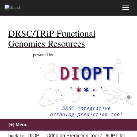
Toggle
naviga
DRSC/TRiP Functional
Genomics Resources
powered by:
back to:
/
DIOPT - Ortholog Prediction Tool
DIOPT for