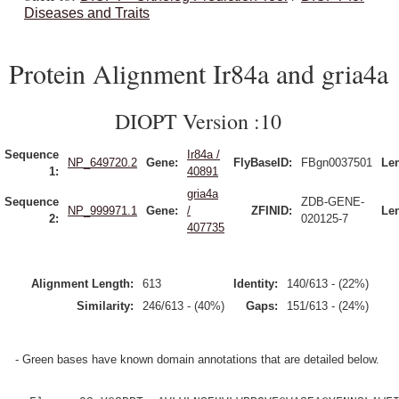
Diseases and Traits
Protein Alignment Ir84a and gria4a
DIOPT Version :10
Sequence
Ir84a /
NP_649720.2
Gene:
FlyBaseID:
FBgn0037501
Le
1:
40891
gria4a
Sequence
ZDB-GENE-
NP_999971.1
Gene:
/
ZFINID:
Le
2:
020125-7
407735
Alignment Length:
613
Identity:
140/613 - (22%)
Similarity:
246/613 - (40%)
Gaps:
151/613 - (24%)
- Green bases have known domain annotations that are detailed below.