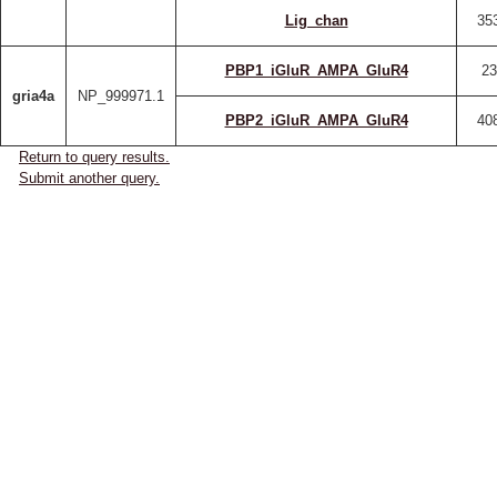
Lig_chan
35
PBP1_iGluR_AMPA_GluR4
23
gria4a
NP_999971.1
PBP2_iGluR_AMPA_GluR4
40
Return to query results.
Submit another query.