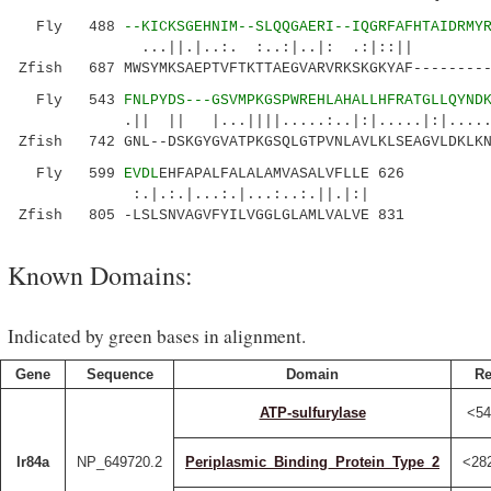
Fly 488
--KICKSGEHNIM--SLQQGAERI--IQGRFAFHTAIDRMY
...||.|..:. :..:|..|: .:|::|| |||.
Zfish 687 MWSYMKSAEPTVFTKTTAEGVARVRKSKGKYAF---------
Fly 543
FNLPYDS---GSVMPKGSPWREHLAHALLHFRATGLLQYND
.|| || |...||||.....:..|:|.....|:|.....
Zfish 742 GNL--DSKGYGVATPKGSQLGTPVNLAVLKLSEAGVLDKLKN
Fly 599
EVDL
EHFAPALFALALAMVASALVFLLE 626
:.|.:.|...:.|...:..:.||.|:|
Zfish 805 -LSLSNVAGVFYILVGGLGLAMLVALVE 831
Known Domains:
Indicated by green bases in alignment.
Gene
Sequence
Domain
Re
ATP-sulfurylase
<54
Ir84a
NP_649720.2
Periplasmic_Binding_Protein_Type_2
<28