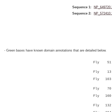
Sequence 1:
NP_649720.
Sequence 2:
NP_572410.
- Green bases have known domain annotations that are detailed below.
Fly 51 
||....:
Fly 13 LVA
Fly 10
:...::..
Fly 70 IVP
Fly 160 --
::.|.|
Fly 132 YG