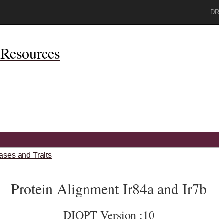
DR
Resources
ases and Traits
Protein Alignment Ir84a and Ir7b
DIOPT Version :10