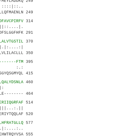
MEYLADDKQ 249
|::..
LQFMAENLN 249
DFAVCPIRFV
314
....|.
FSLGGFHFK 291
LALVTGSTIL
370
:....:|
VLILACLLL 350
-------FTM
395
 :.:
GYQSGMYQL 415
LQALYDSNLA
460
..:|.|:
E-------- 464
ERIIQGRFAF
514
...:.||
RIYTQQLAF 520
LHFRATGLLQ
577
..:..
HWTRQYVSA 555