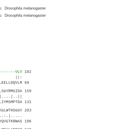
:
Drosophila melanogaster
:
Drosophila melanogaster
-------VLV
102
.|. ||:
EELLDQVLM 69
LSGYRMGIDA 159
...|..||
IYMSMPTDA 131
GLWTHSGGY 203
|.....
QVGTKRWAS 196