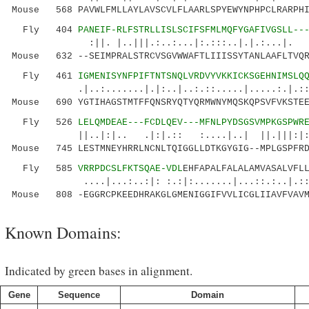
Mouse 568 PAVWLFMLLAYLAVSCVLFLAARLSPYEWYNPHPCLRARPHI
Fly 404
PANEIF-RLFSTRLLISLSCIFSFMLMQFYGAFIVGSLL--
:||. |..|||.:..:...|:.:::..|.|.:...|.
Mouse 632 --SEIMPRALSTRCVSGVWWAFTLIIISSYTANLAAFLTVQR
Fly 461
IGMENISYNFPIFTNTSNQLVRDVYVKKICKSGEHNIMSLQ
.|..:.......|.|:..|..:.::.....|.....:.|
Mouse 690 YGTIHAGSTMTFFQNSRYQTYQRMWNYMQSKQPSVFVKSTEE
Fly 526
LELQMDEAE---FCDLQEV---MFNLPYDSGSVMPKGSPWR
||..|:|.. .|:|.:: :....|..| ||.|||:|:.:..
Mouse 745 LESTMNEYHRRLNCNLTQIGGLLDTKGYGIG--MPLGSPFRD
Fly 585
VRRPDCSLFKTSQAE-VDL
EHFAPALFALALAMVASALVFL
....|...:..:|: :.:|:.......|...::.:..|.::
Mouse 808 -EGGRCPKEEDHRAKGLGMENIGGIFVVLICGLIIAVFVAVM
Known Domains:
Indicated by green bases in alignment.
Gene
Sequence
Domain