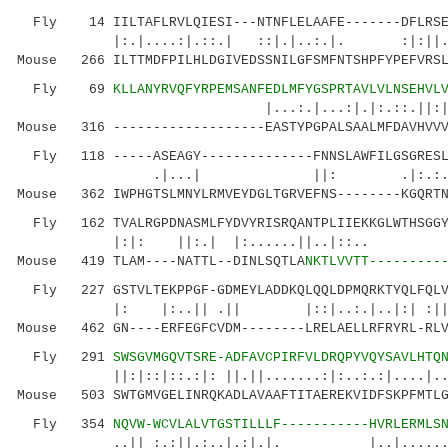
Fly 14 IILTAFLRVLQIESI---NTNFLELAAFE-------DFLRSE
|:.|....:|.::.| ::|.|..:.|. :|
Mouse 266 ILTTMDFPILHLDGIVEDSSNILGFSMFNTSHPFYPEFVRSL
Fly 69
KLLANYRVQFYRPEMSANFEDLMFYGSPRTAVLVLNSEHVL
|...:.|...:|.|:.::.||
Mouse 316 -------------------EASTYPGPALSAALMFDAVHVVV
Fly 118 -----ASEAGY--------------FNNSLAWFILGSGRESLP
.|...| ||: .|:.:....:::::..
Mouse 362 IWPHGTSLMNYLRMVEYDGLTGRVEFNS--------KGQRTN
Fly 162 TVALRGPDNASMLFYDVYRISRQANTPLIIEKKGLWTHSGGYQ
|:|: ||:.| |:......||..|::.. ..:
Mouse 419 TLAM----NATTL--DINLSQTLA
NKTLVVTT---------
Fly 227 GSTVLTEKPPGF-GDMEYLADDKQLQQLDPMQRKTYQLFQLV
|: |:..|| .|| |::|..:.|..|:| :|
Mouse 462 GN----ERFEGFCVDM--------LRELAELLRFRYRL-RLV
Fly 291
SWSGVMGQVTSRE-ADFAVCPIRFVLDRQPYVQYSAVLHTQ
||:|::|::.:|: ||.||.......:|:..:.:|....|..|..
Mouse 503 SWTGMVGELINRQKADLAVAAFTITAEREKVIDFSKPFMTLG
Fly 354
NQVW-WCVLALVTGSTILLLF-----------HVRLERMLS
..|| :.:||.:..|.:|.|. |..|......:||::