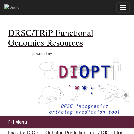
Toggle
naviga
DRSC/TRiP Functional
Genomics Resources
powered by:
back to:
/
DIOPT - Ortholog Prediction Tool
DIOPT for