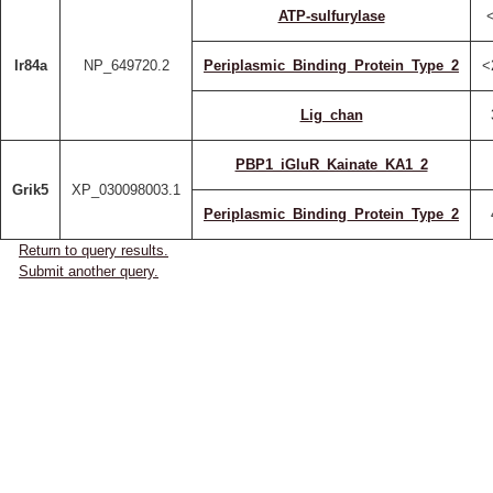
ATP-sulfurylase
Ir84a
NP_649720.2
Periplasmic_Binding_Protein_Type_2
<
Lig_chan
PBP1_iGluR_Kainate_KA1_2
Grik5
XP_030098003.1
Periplasmic_Binding_Protein_Type_2
Return to query results.
Submit another query.