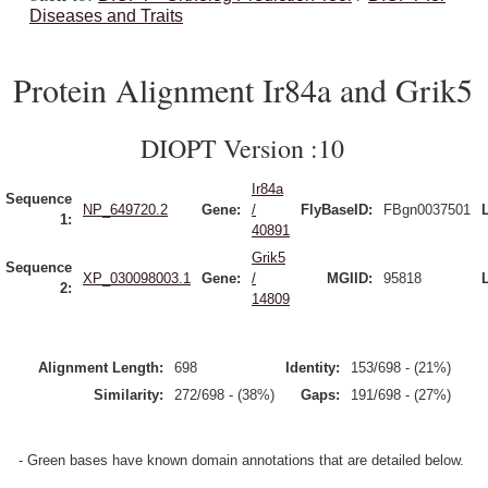
Diseases and Traits
Protein Alignment Ir84a and Grik5
DIOPT Version :10
Ir84a
Sequence
NP_649720.2
Gene:
/
FlyBaseID:
FBgn0037501
1:
40891
Grik5
Sequence
XP_030098003.1
Gene:
/
MGIID:
95818
2:
14809
Alignment Length:
698
Identity:
153/698 - (21%)
Similarity:
272/698 - (38%)
Gaps:
191/698 - (27%)
- Green bases have known domain annotations that are detailed below.