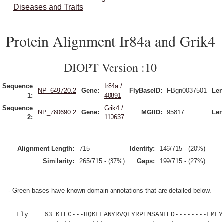
Diseases and Traits
Protein Alignment Ir84a and Grik4
DIOPT Version :10
Sequence
Ir84a /
NP_649720.2
Gene:
FlyBaseID:
FBgn0037501
Len
1:
40891
Sequence
Grik4 /
NP_780690.2
Gene:
MGIID:
95817
Len
2:
110637
Alignment Length:
715
Identity:
146/715 - (20%)
Similarity:
265/715 - (37%)
Gaps:
199/715 - (27%)
- Green bases have known domain annotations that are detailed below.
Fly 63 KIEC---HQKLLANYRVQFYRPEMSANFED--------LMFYG