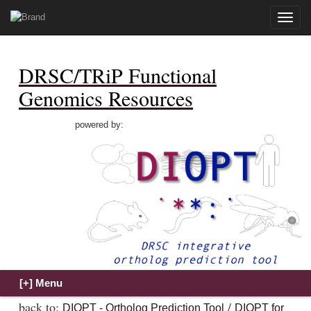
Toggle
naviga
DRSC/TRiP Functional
Genomics Resources
powered by:
back to:
/
DIOPT - Ortholog Prediction Tool
DIOPT for