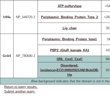
ATP-sulfurylase
<54
Ir84a
NP_649720.2
Periplasmic_Binding_Protein_Type_2
<28
Lig_chan
35
Periplasmic_Binding_Protein_type1
24
PBP2_iGluR_kainate_KA1
41
Grik4
NP_780690.2
QRL_CxxC_CxxC
86
Disordered.
/evidence=ECO:0000256|SAM:MobiDB-
93
lite
Blue background indicates that the domain is not in the
Return to query results.
Submit another query.