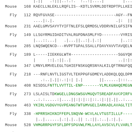
|.|| .:|||..:.:. :..:|....| |......
Mouse 168 KAECLLNLEKLLRQFLIS--KDTLSVRMLDDTRDPTPLLKEI
Fly 112 RQVFGVASE--------------------------AGY--FNN
....|:.|. .|: ||.|.|
Mouse 231 AAELGMVSAYYTYIFTNLEFSLQRMDSLVDDRVNILGFSIFN
Fly 149 LLSGYRMGIDADITVALRGPDNASMLFYD--------VYRISR
|...::...| .|...||..:|.|.:|
Mouse 285 LNQSWQENCD---HVPFTGPALSSALLFDAVYAVVTAVQELN
Fly 189 L-----IIEKKGLWTH--------------------SGGYQKF
| ::|.:||..| ..|:|:
Mouse 347 LMNYLRMVELEGLTGHIEFNSKGQRSNYALKILQFTRNGFQQ
Fly 218 ---RNFLNVTLIGSTVLTEKPPGFGDMEYLADDKQLQQLDPMQ
.:..|.||:.:|:| |.| ||......|:::...
Mouse 408 NISDSLF
NTTLVVTTIL-ENP-------YLMLKGNHQEMEG
Fly 273 LSLAISLTD
KWGELLDNGSWSGVMGQVTSREADFAVCPIRF
..:.:.....:|....||:|:|::|::.:|:||.||..:....:|
Mouse 463
YKIRLVGDGVYGVPEANGTWTGMVGELIARKADLAVAGLTI
Fly 338
-HPRRSHIKNIFFEPLSNQVW-WCVLALVTGSTILLLF---
|..|......|.:|.|..|| :.:||.:..|.:|.|.
Mouse 528
VHMGRRPGYFSFLDPFSPGVWLFMLLAYLAVSCVLFLVARL