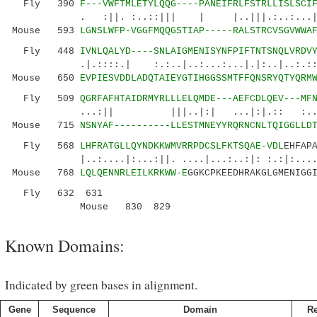
Fly 390
F---VWFTMLETYLQQG----PANEIFRLFSTRLLISLSCI
. :||. :..::||| | |..|||.:..:...|:.:::
Mouse 593
LGNSLWFP-VGGFMQQGSTIAP-----RALSTRCVSGVWWA
Fly 448
IVNLQALYD----SNLAIGMENISYNFPIFTNTSNQLVRDV
.|.::::.| :.:..|..:...:...|.|:..|..:.::....
Mouse 650
EVPIESVDDLADQTAIEYGTIHGGSSMTFFQNSRYQTYQRM
Fly 509
QGRFAFHTAIDRMYRLLLELQMDE---AEFCDLQEV---MF
...:|| |||..|:| ...|:|.:: :....|..|
Mouse 715
NSNYAF----------LLESTMNEYYRQRNCNLTQIGGLLD
Fly 568
LHFRATGLLQYNDKKWMVRRPDCSLFKTSQAE-VDL
EHFAP
|..:....|:...:||. ....|...:..:|: :.:|:.......
Mouse 768
LQLQENNRLEILKRKWW-E
GGKCPKEEDHRAKGLGMENIGG
Fly 632 631
Mouse 830 829
Known Domains:
Indicated by green bases in alignment.
Gene
Sequence
Domain
R