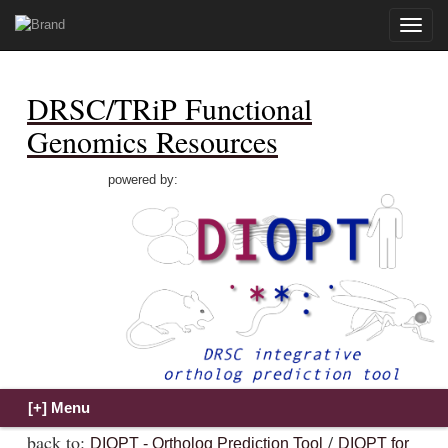
Toggle
naviga
DRSC/TRiP Functional
Genomics Resources
powered by:
back to:
/
DIOPT - Ortholog Prediction Tool
DIOPT for