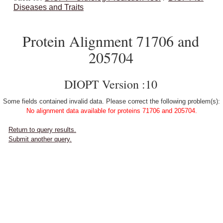
Diseases and Traits
Protein Alignment 71706 and
205704
DIOPT Version :10
Some fields contained invalid data. Please correct the following problem(s):
No alignment data available for proteins 71706 and 205704.
Return to query results.
Submit another query.