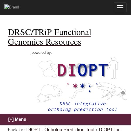
Toggle
naviga
DRSC/TRiP Functional
Genomics Resources
powered by:
back to:
/
DIOPT - Ortholog Prediction Tool
DIOPT for