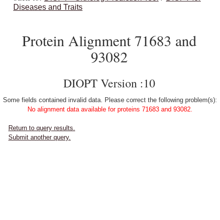
Diseases and Traits
Protein Alignment 71683 and
93082
DIOPT Version :10
Some fields contained invalid data. Please correct the following problem(s):
No alignment data available for proteins 71683 and 93082.
Return to query results.
Submit another query.