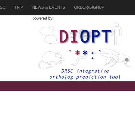
SC
TRiP
NEWS & EVENTS
ORDER/SIGNUP
powered by: