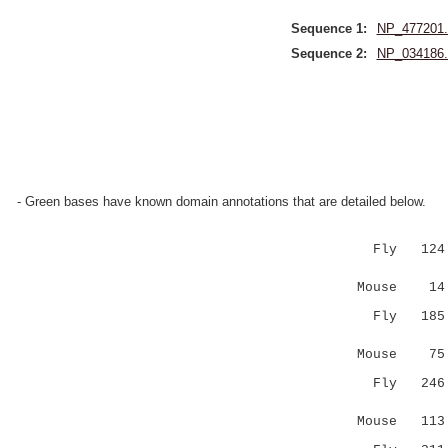
Sequence 1:
NP_477201.
Sequence 2:
NP_034186.
- Green bases have known domain annotations that are detailed below.
Fly 124 AG
:|.:.:.:
Mouse 14 SG
Fly 185 TS
....|
Mouse 75 YQ
Fly 246 CS
|:|
Mouse 113 -