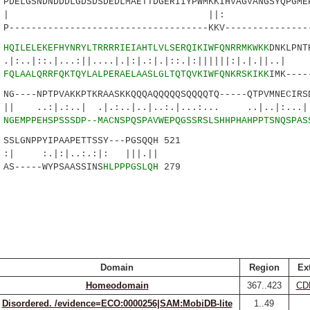
ELGSNDNDDDLGDSDSDEDLMAETTDGERIIYPWMKKIHVAGVANGSYQPGME
||: ::.||.|
------------------------------------KKV---------------
6
HQILELEKEFHYNRYLTRRRRIEIAHTLVLSERQIKIWFQNRRMKWKK
DNKLPNT
:.|...:||....|.|:|.:|.|::.|:||||||:|.
7
FQLAALQRRFQKTQYLALPERAELAASLGLTQTQVKIWFQNKRSKIKK
IMK----
----NPTPVAKKPTKRAASKKQQQAQQQQQSQQQQTQ-----QTPVMNECIRSD
:..| .|.:..|..|..:.|...:... ..|..|:...|
8
NGEMPPEHSPSSSDP--MACNSPQSPAVWEPQGSSRSLSHHPHAHPPTSNQSPAS
LGNPPYIPAAPETTSSY---PGSQQH 521
:|..:.:|: |||.||
AS-----WYPSAASSINS
HLPPPGSLQH
279
Domain
Region
Ex
Homeodomain
367..423
CD
Disordered. /evidence=ECO:0000256|SAM:MobiDB-lite
1..49