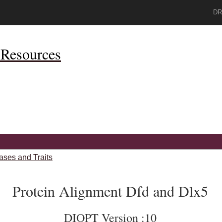
DR
Resources
ases and Traits
Protein Alignment Dfd and Dlx5
DIOPT Version :10