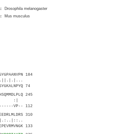
:
Drosophila melanogaster
:
Mus musculus
YGPAANVPN 184
|.|.|...
SYGKALNPYQ 74
SQMMDLPLQ 245
:: :|
------VP-- 112
EDRLMLDRS 310
:..
EPEVRMVNGK 133