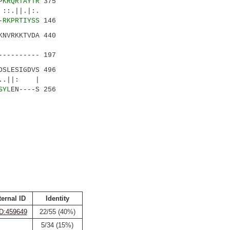
P
KRQRTAYTR
375
:.
-
RKPRTIYSS
146
KNVRKKTVDA 440
|.||..|
---------- 197
SLESIGDVS 496
..||: |
SYL
EN----S 256
ternal ID
Identity
D:459649
22/55 (40%)
5/34 (15%)