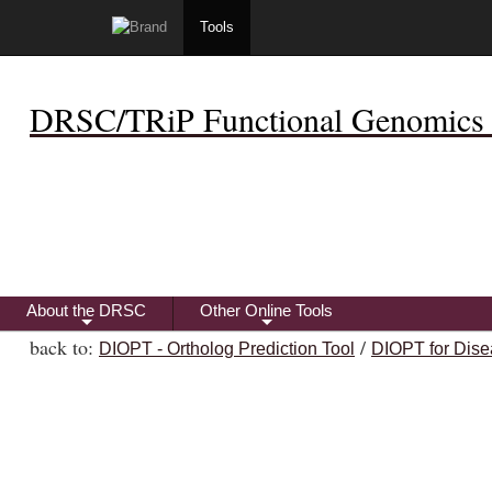
Tools
DRSC/TRiP Functional Genomics 
About the DRSC
Other Online Tools
+
+
back to:
/
DIOPT - Ortholog Prediction Tool
DIOPT for Dise