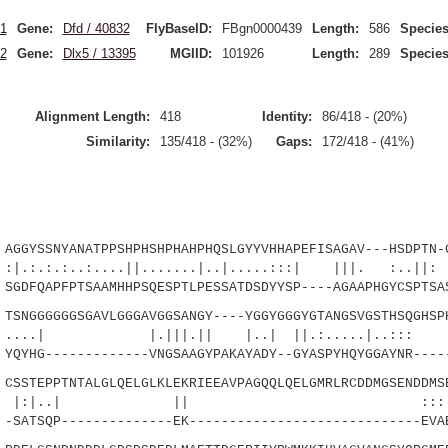
1
Gene:
Dfd / 40832
FlyBaseID:
FBgn0000439
Length:
586
Species
2
Gene:
Dlx5 / 13395
MGIID:
101926
Length:
289
Species
Alignment Length:
418
Identity:
86/418 - (20%)
Similarity:
135/418 - (32%)
Gaps:
172/418 - (41%)
GYSSNYANATPPSHPHSHPHAHPHQSLGYYVHHAPEFISAGAV---HSDPTN-G
..:....||.......|..|.....:::| |||. :..||: .|
DFQAPFPTSAAMHHPSQESPTLPESSATDSDYYSP----AGAAPHGYCSPTSA
NGGGGGGSGAVLGGGAVGGSANGY----YGGYGGGYGTANGSVGSTHSQGHSPH
 |.|||.|| |..| ||.:.....|..:
YHG-------------VNGSAAGYPAKAYADY--GYASPYHQYGGAYNR----
STEPPTNTALGLQELGLKLEKRIEEAVPAGQQLQELGMRLRCDDMGSENDDMSE
..| || :::|.:..|:
SATSQP--------------EK-----------------------------EVA