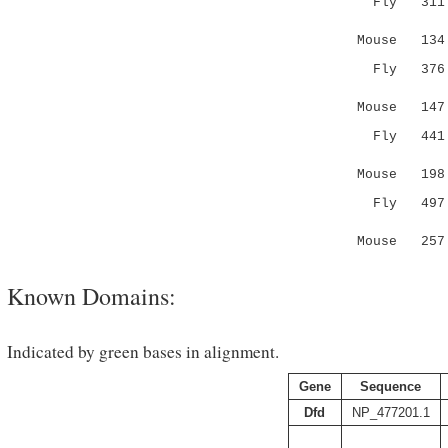
Fly 311 PD
| 
Mouse 134 P
Fly 37
.|:..|:
Mouse 14
Fly 441 NG
|| ..:|.
Mouse 19
Fly 497 SS
:| :.|
Mouse 257 
Known Domains:
Indicated by green bases in alignment.
Gene
Sequence
Dfd
NP_477201.1