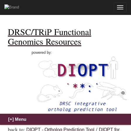
Toggle
naviga
DRSC/TRiP Functional
Genomics Resources
powered by:
back to:
/
DIOPT - Ortholog Prediction Tool
DIOPT for