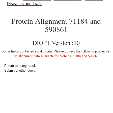
Diseases and Traits
Protein Alignment 71184 and
590861
DIOPT Version :10
Some fields contained invalid data. Please correct the following problem(s):
No alignment data available for proteins 71184 and 590861.
Return to query results.
Submit another query.