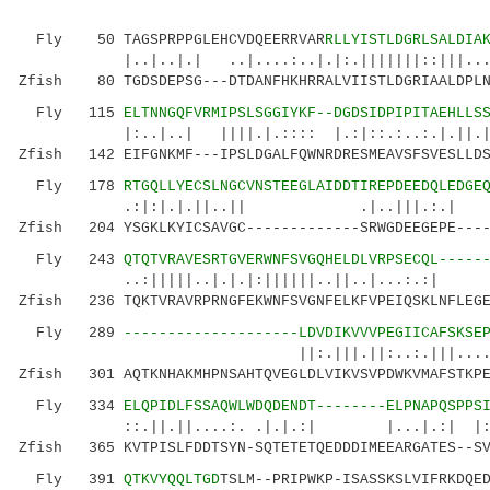
Fly 50 TAGSPRPPGLEHCVDQEERRVAR
RLLYISTLDGRLSALDIA
|..|..|.| ..|....:..|.|:.|||||||::|||....|:.
Zfish 80 TGDSDEPSG---DTDANFHKHRRALVIISTLDGRIAALDPLN
Fly 115
ELTNNGQFVRMIPSLSGGIYKF--DGDSIDPIPITAEHLLS
|:..|..| ||||.|.:::: |.:|::.:..:.|.||.||.:.
Zfish 142 EIFGNKMF---IPSLDGALFQWNRDRESMEAVSFSVESLLDS
Fly 178
RTGQLLYECSLNGCVNSTEEGLAIDDTIREPDEEDQLEDGE
.:|:|.|.||..|| .|..|||.
Zfish 204 YSGKLKYICSAVGC-------------SRWGDEEGEPE----
Fly 243
QTQTVRAVESRTGVERWNFSVGQHELDLVRPSECQL-----
..:|||||..|.|.|:||||||..||..|...
Zfish 236 TQKTVRAVRPRNGFEKWNFSVGNFELKFVPEIQSKLNFLEGE
Fly 289
--------------------LDVDIKVVVPEGIICAFSKSE
||:.|||.||:..:.|||......::|:::|
Zfish 301 AQTKNHAKMHPNSAHTQVEGLDLVIKVSVPDWKVMAFSTKPE
Fly 334
ELQPIDLFSSAQWLWDQDENDT--------ELPNAPQSPPS
::.||.||....:. .|.|.:| |...|.:| |:||||:
Zfish 365 KVTPISLFDDTSYN-SQTETETQEDDDIMEEARGATES--SV
Fly 391
QTKVYQQLTGD
TSLM--PRIPWKP-ISASSKSLVIFRKDQE