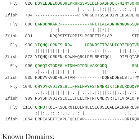
Fly 820
DDYEEDEEQQGDHEKRHRSSVSIDIHSASFDLK-NINYSQH
|:....|..|:|||:. ..:..:|| .:|.
Zfish 784 -----------------RTVAHGDCTSSSFDIVFEDSGCEHQ
Fly 880
DANDDNKARR------------KPLTLALAQNHNNNQNGSQ
|.:| :|.||:||. |.|.| 
Zfish 831 ------KPQRSTSTGPPISLPSRPTTLSLAP--------STP
Fly 930
YIQMQLCRKESLRDW-----LRDNRSETRAAHIGDIFHQIV
||||||||||:|:|| |.:.|..|:.. |||.||.:|||::
Zfish 873 YIQMQLCRKENLKDWMAQRCLPELREHTQCL---DIFLQIAE
Fly 990
QDGQIKIGDFGLVTDMADIPNLVAKCGDQ----------SG
.|..:|:|||||||.| || :.:|..||||.|
Zfish 935 MDDVVKVGDFGLVTAM-----------DQEEDDEELSTLTPM
Fly 1045
QHYDYKVDIYSLGLIFFELHVYFSTEMERIKTLRSLRDGQY
..|.:||||||||||.|||...|.|:|||::||..:|..|:|..|
Zfish 989 NSYSHKVDIYSLGLILFELLCPFRTQMERVRTLTEVRALQFP
Fly 1110
QRPQ
TKQL-KSQLRNILQLPHLLSEGQSEQAELAERARRLS
:||:..:: ::.|...|::| .|...|:||
Zfish 1054 ERPEASEITEAPLFQELEVP----------------CRIRQR
Known Domains: