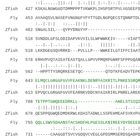
::|......|||.:| |.:.||| |.:.|::.|:...:
Zfish 427 KSKALNGWGGDTDMMPPPTVKWKPLIHSPSRTPVLVGSEEFD
Fly 453 AVAAQSVLNASEFVNGNGFYFYTTGDLNGPQECSTQNNPTDLP
:..|.|:| ::...||:|| |.||..
Zfish 482 SNGALSIL---QYPYDNGYYF---------------------
Fly 518 SVNDDLGFSLDDIDAPVKVVILSLWFWWKEIV-----VIAFTS
...|..|..:...| .|::|. |||||: 
Zfish 518 LKKDGEGSQVRRKD---PVLLLP---WWKEILGTIFFCIAAT
Fly 578 ERHVPVQTAIEATEASTQALLGPVVPMQRPGNRFSFPPGQAN
|.|...:.:..|:.||. :...:|.....:..:..::
Zfish 562 --HPPTTYSRQRKESETQC---------QTDTKFEADVTEPK
Fly 643
ELMQCLGRGGFGVVFEAKNKLDENRYAIKRITLPNKESSRQ
|.:||||||||||||||:||:|:..||||||.|||:|.:|::|:|
Zfish 613 EPVQCLGRGGFGVVFEARNKVDDCNYAIKRIRLPNRELAREK
Fly 708
TETPPTGWQEEEDRKLL---------------AHELSTSIQ
.|:||.||||:.|::.| ....|..
Zfish 678 QESPPQGWQEDMDKRWLKDASTADWLLSSPEHMEAFSVKVPV
Fly 755
QQLLSWVSDAANSTACSHDFHLPGESSLKNIREEYDYDEEE
.:...:::.|..|..........::..|.|...:.|:
Zfish 731 ------CAAGGDTSVCVGDQVCVEGLGPDSMMSERDSQADPD