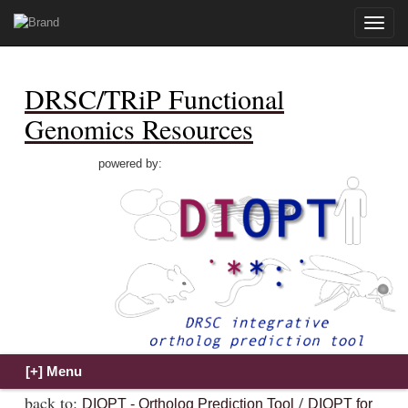
Toggle
naviga
DRSC/TRiP Functional
Genomics Resources
powered by:
back to:
/
DIOPT - Ortholog Prediction Tool
DIOPT for