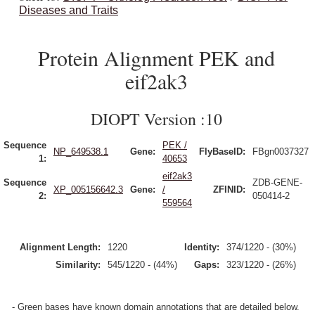
Diseases and Traits
Protein Alignment PEK and
eif2ak3
DIOPT Version :10
Sequence
PEK /
NP_649538.1
Gene:
FlyBaseID:
FBgn0037327
1:
40653
eif2ak3
Sequence
ZDB-GENE-
XP_005156642.3
Gene:
/
ZFINID:
2:
050414-2
559564
Alignment Length:
1220
Identity:
374/1220 - (30%)
Similarity:
545/1220 - (44%)
Gaps:
323/1220 - (26%)
- Green bases have known domain annotations that are detailed below.