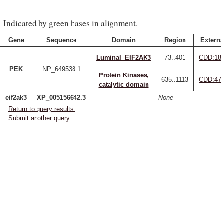
Indicated by green bases in alignment.
Gene
Sequence
Domain
Region
Extern
Luminal_EIF2AK3
73..401
CDD:18
PEK
NP_649538.1
Protein Kinases,
635..1113
CDD:47
catalytic domain
eif2ak3
XP_005156642.3
None
Return to query results.
Submit another query.