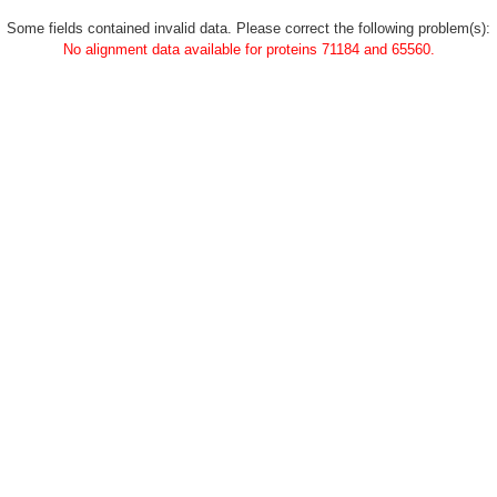
Some fields contained invalid data. Please correct the following problem(s):
No alignment data available for proteins 71184 and 65560.