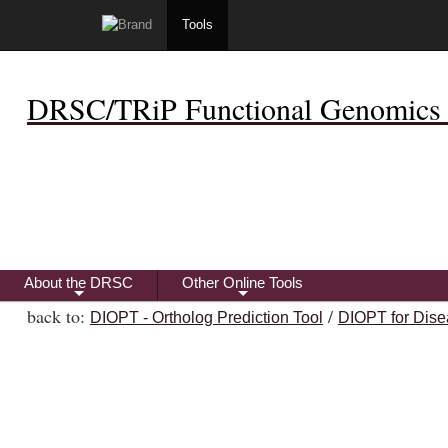
Tools
DRSC/TRiP Functional Genomics 
About the DRSC
Other Online Tools
+
+
back to:
/
DIOPT - Ortholog Prediction Tool
DIOPT for Dise