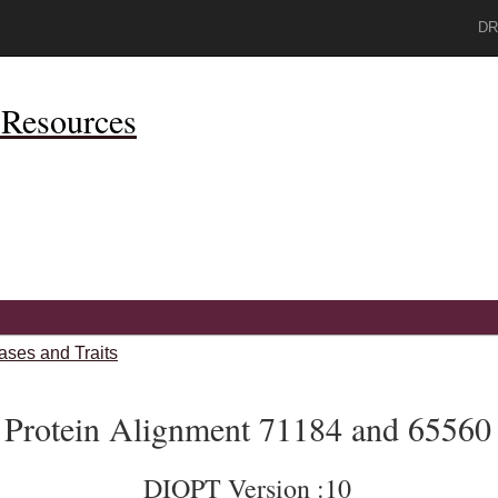
DR
Resources
ases and Traits
Protein Alignment 71184 and 65560
DIOPT Version :10