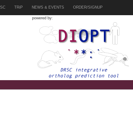
SC
TRiP
NEWS & EVENTS
ORDER/SIGNUP
powered by: