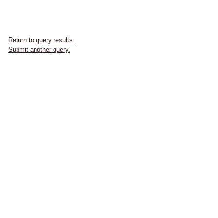
Return to query results.
Submit another query.