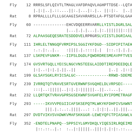
Fly 12 RRRSLSFLQIVTLTMAGLVAFDPAQVLAGHPTTDSE--LQTAG
|.|:|..|.::....||:.|...|:.|.. ||:|
Rat 8 RPRALLLLFLLLGCAAGISAVARARSLLA-PTSDTAFGLGAAA
Fly 60 --------------EHCVDQEERRVAR
RLLYISTLDGRLSA
|...|.|.|...|.|:.|||||||::|||....||
Rat 72
ALPAASGEQESRATESDDDVE
LRPRGR
SLVIISTLDGRIAA
Fly 111
IHRLELTNNGQFVRMIPSLSGGIYKFDGD--SIDPIPITAE
:.:.|:..|.. :||||.|.::::|.| |::.:|.|.|.||.|
Rat 137
LSKPEVFGNKM---IIPSLDGDLFQWDRDRESMEAVPFTVE
Fly 174
GVSVRTGQLLYECSLNGCVNSTEEGLAIDDTIREPDEEDQL
|:|..:|:|.|.||..|| |..| .
Rat 199
GLSAYSGKLRYICSALGC--------------RRWD-SDEM
Fly 239
IVRRQTQTVRAVESRTGVERWNFSVGQHELDLVRPSEC---
:::|..:|||||..|:|.|:||||||..||..:...|.
Rat 232
LLQRTQKTVRAVGPRSGSEKWNFSVGHFELRYIPDMETRAG
Fly 293
-----IKVVVPEGIICAFSKSEPQTMLWKYKFDHPIVSAWN
|||.|.:..:.||||...: :.|:|:|..||.|||... |.
Rat 297
DVDTVIKVSVADWKVMAFSKKGGR-LEWEYQFCTPIASAWL
Fly 352
-ENDTELPNAPQ--SPPSIYLGMYDKQLYIQESIRLRQEIM
|::.::..|.: :..|:|||||..|||:|.|:|:.::...:.|