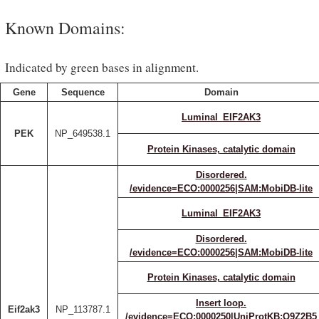
Known Domains:
Indicated by green bases in alignment.
Gene
Sequence
Domain
Luminal_EIF2AK3
PEK
NP_649538.1
Protein Kinases, catalytic domain
Disordered.
/evidence=ECO:0000256|SAM:MobiDB-lite
Luminal_EIF2AK3
Disordered.
/evidence=ECO:0000256|SAM:MobiDB-lite
Protein Kinases, catalytic domain
Insert loop.
Eif2ak3
NP_113787.1
/evidence=ECO:0000250|UniProtKB:Q9Z2B5