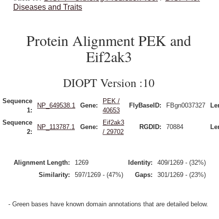
Diseases and Traits
Protein Alignment PEK and
Eif2ak3
DIOPT Version :10
Sequence
PEK /
NP_649538.1
Gene:
FlyBaseID:
FBgn0037327
Le
1:
40653
Sequence
Eif2ak3
NP_113787.1
Gene:
RGDID:
70884
Le
2:
/ 29702
Alignment Length:
1269
Identity:
409/1269 - (32%)
Similarity:
597/1269 - (47%)
Gaps:
301/1269 - (23%)
- Green bases have known domain annotations that are detailed below.