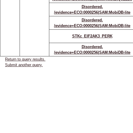
Disordered.
/evidence=ECO:0000256|SAM:MobiDB-lite
Disordered.
/evidence=ECO:0000256|SAM:MobiDB-lite
STKc_EIF2AK3_PERK
Disordered.
/evidence=ECO:0000256|SAM:MobiDB-lite
Return to query results.
Submit another query.