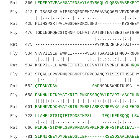
Rat 360
LEDEEDIVEAARGATENSVYLGMYRGQLYLQSSVRVSEKFP
Fly 412 P-ISASSKSLVIFRKDQEDPEMIAEGAVAQGGELVPYDDENFA
| |.:.|::.|:...|:.|..:..: .|..|.::..
Rat 425 PLIHSPSRTPVLVGSDEFDKCLSND----------KYSHEEYS
Fly 476 TGDLNGPQECSTQNNPTDLPAITAPTSPTNATSEGTEATGNHS
|..........|:.| 
Rat 475 ------------------------PYYKRERNKRSTQIT----
Fly 534 VKVVILSLWFWWKEI-----VVIAFTSAVILNIFMGQ-RNQRV
.|..|| |..||||| :.|..|:.::..:|..
Rat 504 KKDPIL-LLHWWKEIFGTILLCIVATTFIVRRLFHPQPH
RQ
Fly 593 STQALLGPVVPMQRPGNRFSFPPGQANQRTISESTTHSGEH
.|::....| ...|.........||| |.||:.:|
Rat 552
QTESKYDSV--------------SAD
NSDNSWNDIKHSG--
Fly 658
EAKNKLDENRYAIKRITLPNKESSRQRVLREARTLASCEHH
|||||:|:..||||||.|||:|.:|::|:||.:.||..||..|||
Rat 601
EAKNKVDDCNYAIKRIRLPNRELAREKVMREVKALAKLEHP
Fly 723
LLAHELSTSIQIETPDDSTMPSL----TEQLKEKRQQQLLS
.|..| ||...:.:|.....||: .:....|.|.::: 
Rat 666
WLKDE-STDWPLSSPSPMDAPSVKIRQMDPFSTKEQIEVI-
Fly 781
SLKNIREEYDYDEEEDSLIEF-------RSESQSAALRAEE