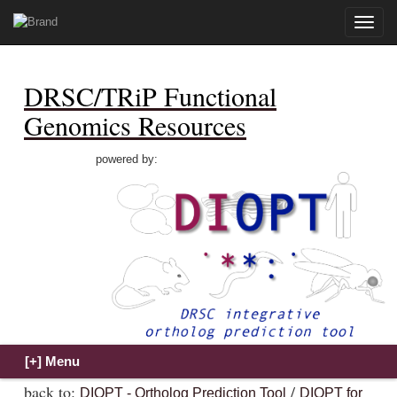
Toggle
naviga
DRSC/TRiP Functional
Genomics Resources
powered by:
back to:
/
DIOPT - Ortholog Prediction Tool
DIOPT for