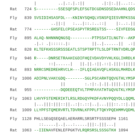
| ..|.:.|.:|| .|:|:.||...::...||
Rat 724
S---------SSESQFSPLEFSGTDCGDNSDSEDAAHNLQD
Fly 839
SVSIDIHSASFDL---KNINYSQHQLVSNSFQIESVRPKSS
..||:| :...|::.:..::| |:..:.||.|:
Rat 774
-------GHSFELCPSEASPYTRSREGTSS----SIVFEDS
Fly 895
ALAQ-NHNNNQNGSQ---------PTPSSATILNGTV--AK
.|.: .|:::::.|: ||..|......|| .:|| |||
Rat 828
KLTEFKHSSSRSSSEATLSTSPTRPTTLSLDFTRNTVDRLQ
Fly 946
R-----DNRSETRAAHIGDIFHQIVDAVDYVHLKGLIHRDL
. ::|......| ||.||.:||.::|.|||:||||||||||
Rat 893
NRRCSMEDREHRVCLH---IFLQIAEAVQFLHSKGLMHRDL
Fly 1006
ADIPNLVAKCGDQ--------SGLPSCARHTQQVGTHLYMS
|| :.:|:.|.||.||||.|||||||:.|.:|
Rat 955
-----------DQDEEEQTVLTPMPAYATHTGQVGTKLYMS
Fly 1063
LHVYFSTEMERIKTLRSLRDGQYPKDFAVNYPQQYDLLQQM
|...|||:|||::||..:|:.::|..|...|||::.:
Rat 1009
LLYPFSTQMERVRTLTDVRNLKFPPLFTQKYPQEHMMVQDM
Fly 1128 PHLLSEGQSEQAELAERARRLSRSRTFSSSSEPH 1161
::.....|..|...:.....|||:.|||...|
Rat 1063
--IIENA
VFENLEFPGKTV
LRQRSRSLSSSGTKH
1094