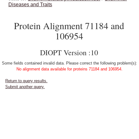
Diseases and Traits
Protein Alignment 71184 and
106954
DIOPT Version :10
Some fields contained invalid data. Please correct the following problem(s):
No alignment data available for proteins 71184 and 106954.
Return to query results.
Submit another query.