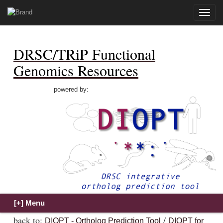
Toggle
naviga
DRSC/TRiP Functional
Genomics Resources
powered by:
back to:
/
DIOPT - Ortholog Prediction Tool
DIOPT for