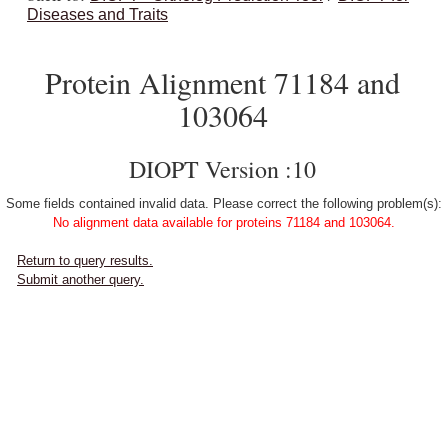
Diseases and Traits
Protein Alignment 71184 and
103064
DIOPT Version :10
Some fields contained invalid data. Please correct the following problem(s):
No alignment data available for proteins 71184 and 103064.
Return to query results.
Submit another query.