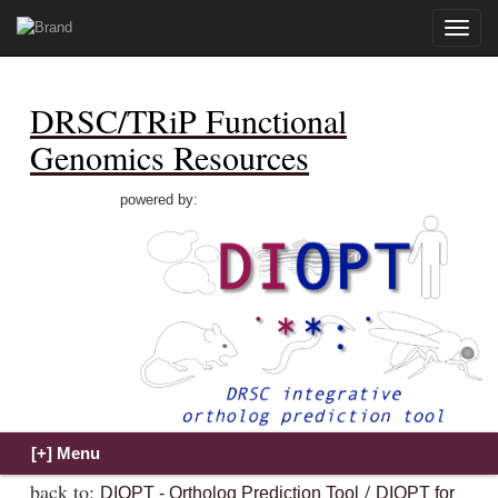
Toggle
naviga
DRSC/TRiP Functional
Genomics Resources
powered by:
back to:
/
DIOPT - Ortholog Prediction Tool
DIOPT for