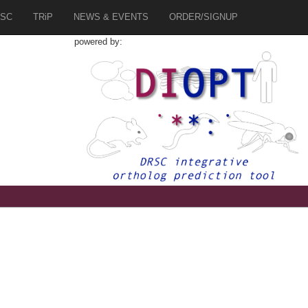
SC
TRiP
NEWS & EVENTS
ORDER/SIGNUP
powered by:
6