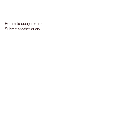
Return to query results.
Submit another query.