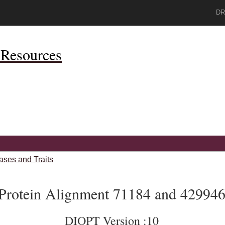
DR
Resources
ases and Traits
Protein Alignment 71184 and 42994
DIOPT Version :10