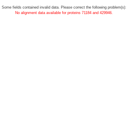
Some fields contained invalid data. Please correct the following problem(s):
No alignment data available for proteins 71184 and 429946.