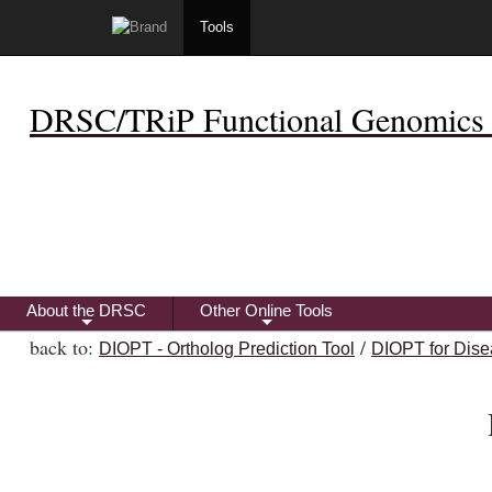
Tools
DRSC/TRiP Functional Genomics 
About the DRSC
Other Online Tools
+
+
back to:
/
DIOPT - Ortholog Prediction Tool
DIOPT for Dise