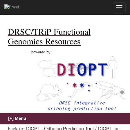
Toggle
naviga
DRSC/TRiP Functional
Genomics Resources
powered by:
back to:
/
DIOPT - Ortholog Prediction Tool
DIOPT for