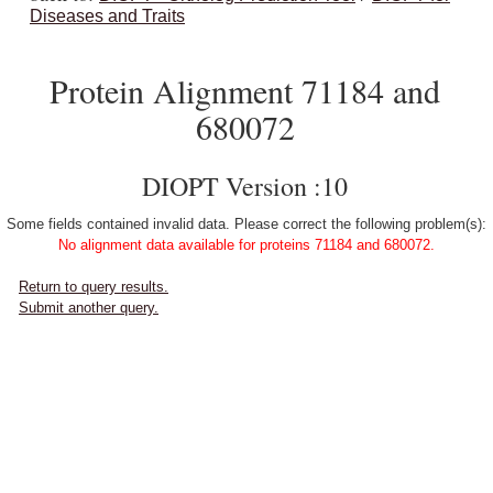
Diseases and Traits
Protein Alignment 71184 and
680072
DIOPT Version :10
Some fields contained invalid data. Please correct the following problem(s):
No alignment data available for proteins 71184 and 680072.
Return to query results.
Submit another query.