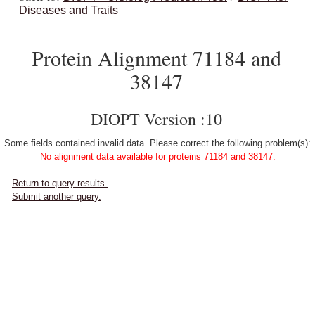
Diseases and Traits
Protein Alignment 71184 and
38147
DIOPT Version :10
Some fields contained invalid data. Please correct the following problem(s):
No alignment data available for proteins 71184 and 38147.
Return to query results.
Submit another query.