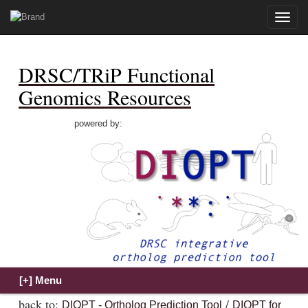
Toggle
naviga
DRSC/TRiP Functional
Genomics Resources
powered by:
back to:
/
DIOPT - Ortholog Prediction Tool
DIOPT for