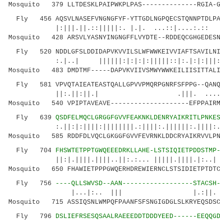
Mosquito 379 LLTDESKLPAIPWKPLPAS--------------RGIA-G
Fly 456 AQSVLNASEFVNGNGFYF-YTTGDLNGPQECSTQNNPTDLPAI
|:|||.||.::|||||:. |.|. ...::|....:.:: 
Mosquito 428 ARSVLYASNYINGNGFFLVYDTE--RDDEQCGHGEDESN
Fly 520 NDDLGFSLDDIDAPVKVVILSLWFWWKEIVVIAFTSAVILNIF
:.|..| ||||||:|:|:|:|||||::|:.|:|:|||:.
Mosquito 483 DMDTMF-----DAPVKVIIVSMWYWWKEILIISITTALI
Fly 581 VPVQTAIEATEASTQALLGPVVPMQRPGNRFSFPPG--QANQ
||:.||:||.| .|||. ....|:.|||
Mosquito 540 VPIPTAVEAVE--------------------EFPPAIRM
Fly 639
QSDFELMQCLGRGGFGVVFEAKNKLDENRYAIKRITLPNKE
:.||:|:||||:||||||||.:||||:.||||||:.||||:.|:.
Mosquito 585 RDDFDLVQCLGKGGFGVVFEVRNKLDDCRYAIKRVVLPN
Fly 704
FHSWTETPPTGWQEEEDRKLLAHE-LSTSIQIETPDDSTMP
||:|.||||.||||..||:.:... |||||.||||.|
Mosquito 650 FHAWIETPPPGWQERHDREWIERNCLSTSIDIETPTDTC
Fly 756
----QLLSWVSD--AAN------------------STACSH
|...|:.. ||| |.:||. :|...||
Mosquito 715 ASSIQSNLWMPQFPAANFSFSNGIGDGLSLKRYEQSDSC
Fly 796
DSLIEFRSESQSAALRAEEEDDTDDDYEED------EEQQG