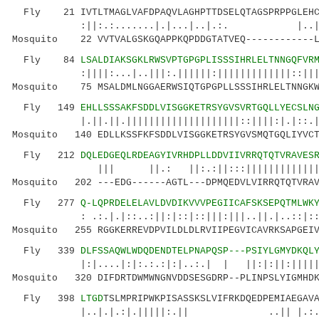
Fly 21 IVTLTMAGLVAFDPAQVLAGHPTTDSELQTAGSPRPPGLEHC
:||:.:.......|.|...|..|.:. |..|.:: .:
Mosquito 22 VVTVALGSKGQAPPKQPDDGTATVEQ------------L
Fly 84
LSALDIAKSGKLRWSVPTGPGPLISSSIHRLELTNNGQFVR
:||||:...|..|||:.||||||:|||||||||||||::||||||
Mosquito 75 MSALDMLNGGAERWSIQTGPGPLLSSSIHRLELTNNGKW
Fly 149
EHLLSSSAKFSDDLVISGGKETRSYGVSVRTGQLLYECSLN
|.||.||.||||||||||||||||||||::||||:|.|::.|
Mosquito 140 EDLLKSSFKFSDDLVISGGKETRSYGVSMQTGQLIYVCT
Fly 212
DQLEDGEQLRDEAGYIVRHDPLLDDVIIVRRQTQTVRAVES
||| ||.: ||:.:||:::|||||||||||||||.|||
Mosquito 202 ---EDG------AGTL---DPMQEDVLVIRRQTQTVRAV
Fly 277
Q-LQPRDELELAVLDVDIKVVVPEGIICAFSKSEPQTMLWK
: .:.|.|::..:||:|::|::|||:|||..||.|..::|::||
Mosquito 255 RGGKERREVDPVILDLDLRVIIPEGVICAVRKSAPGEIV
Fly 339
DLFSSAQWLWDQDENDTELPNAPQSP---PSIYLGMYDKQL
|:|....|:|:.:.:|:|..:.| | ||:|:||:|||||
Mosquito 320 DIFDRTDWMWNGNVDDSESGDRP--PLINPSLYIGMHDK
Fly 398
LTGD
TSLMPRIPWKPISASSKSLVIFRKDQEDPEMIAEGAV
|..|.|.:|.|||||:.|| ..|| |.:..|.