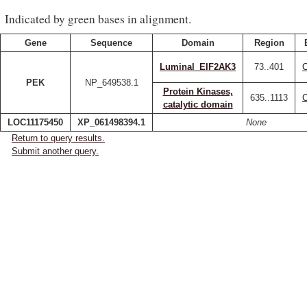
Indicated by green bases in alignment.
Gene
Sequence
Domain
Region
Luminal_EIF2AK3
73..401
PEK
NP_649538.1
Protein Kinases,
635..1113
catalytic domain
LOC11175450
XP_061498394.1
None
Return to query results.
Submit another query.