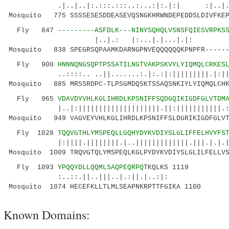
.|..|..|:.:::.:::..:...:|:.|:| :|..|
Mosquito 775 SSSSESESDDEASEVQSNGKHRWNDEPEDDSLDIVFKEP
Fly 847
---------ASFDLK---NINYSQHQLVSNSFQIESVRPKS
|..|.: |:...|.|...|.|: |.
Mosquito 838 SPEGRSQPAAMKDARNGPNVEQQQQQQKPNPFR------
Fly 900
HNNNQNGSQPTPSSATILNGTVAKPSKVYLYIQMQLCRKES
..::::.. ..||.......:.|:.:|:|||||||||.|:||::|
Mosquito 885 MRSSRDPC-TLPSGMDQSKTSSAQSNKIYLYIQMQLCHK
Fly 965
VDAVDYVHLKGLIHRDLKPSNIFFSQDGQIKIGDFGLVTDM
|..|:||||||||||||||||||||.||:|||||||||||.
Mosquito 949 VAGVEYVHLKGLIHRDLKPSNIFFSLDGRIKIGDFGLVT
Fly 1028
TQQVGTHLYMSPEQLLGQHYDYKVDIYSLGLIFFELHVYFS
|:||||.||||||||.|..|||||||||||||.|||.|.|.||||
Mosquito 1009 TRQVGTQLYMSPEQLKGLPYDYKVDIYSLGLILFELLVS
Fly 1093
YPQQYDLLQQMLSAQPEQRPQ
TKQLKS 1119
:..::.||..|||..|.:||.|..:|:
Mosquito 1074 HECEFKLLTLMLSEAPNKRPTTFGIKA 1100
Known Domains: