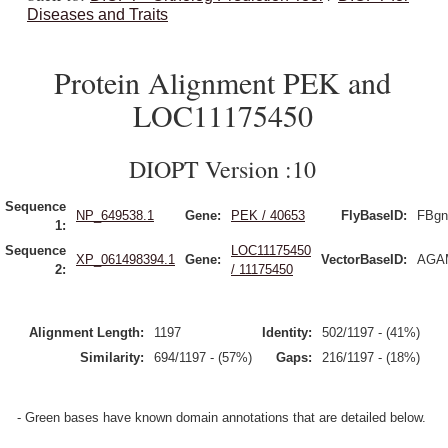
Diseases and Traits
Protein Alignment PEK and
LOC11175450
DIOPT Version :10
Sequence
NP_649538.1
Gene:
PEK / 40653
FlyBaseID:
FBgn
1:
Sequence
LOC11175450
XP_061498394.1
Gene:
VectorBaseID:
AGAM
2:
/ 11175450
Alignment Length:
1197
Identity:
502/1197 - (41%)
Similarity:
694/1197 - (57%)
Gaps:
216/1197 - (18%)
- Green bases have known domain annotations that are detailed below.