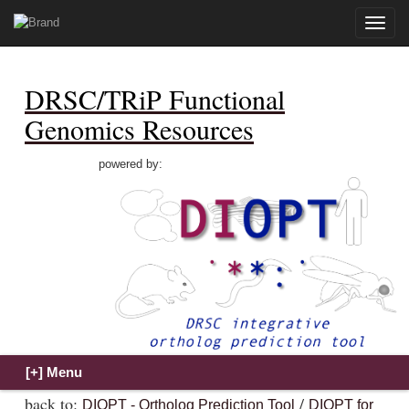
Toggle
naviga
DRSC/TRiP Functional
Genomics Resources
powered by:
back to:
/
DIOPT - Ortholog Prediction Tool
DIOPT for