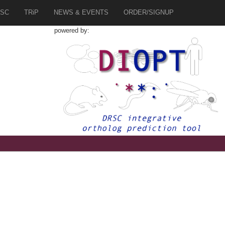
SC
TRiP
NEWS & EVENTS
ORDER/SIGNUP
powered by:
3