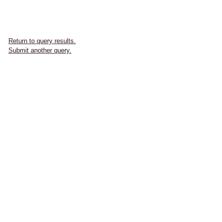
Return to query results.
Submit another query.