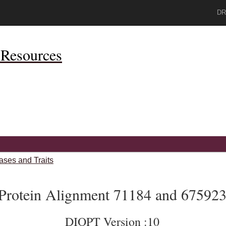
DR
Resources
ases and Traits
Protein Alignment 71184 and 67592
DIOPT Version :10