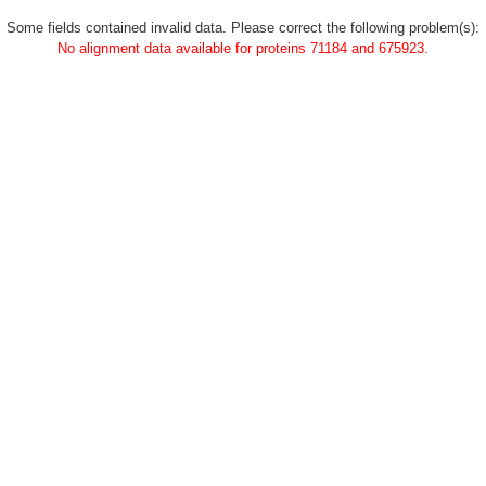
Some fields contained invalid data. Please correct the following problem(s):
No alignment data available for proteins 71184 and 675923.