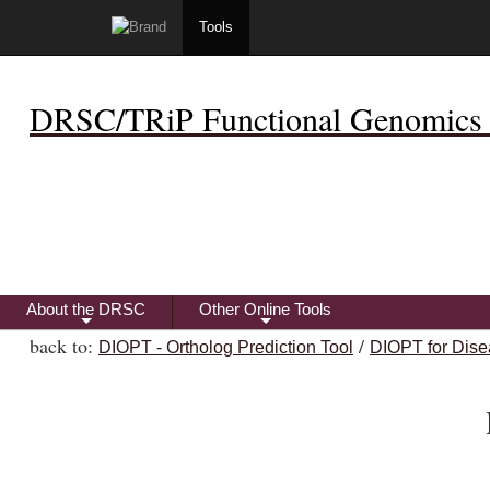
Tools
DRSC/TRiP Functional Genomics 
About the DRSC
Other Online Tools
+
+
back to:
/
DIOPT - Ortholog Prediction Tool
DIOPT for Dise