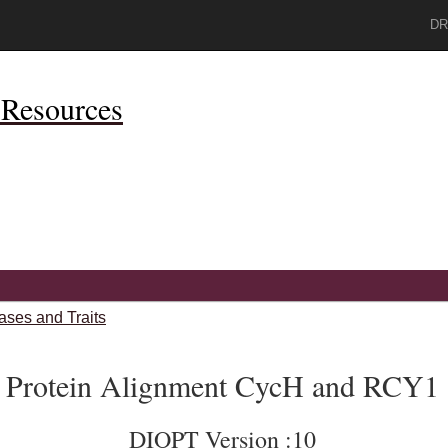
DR
Resources
ases and Traits
Protein Alignment CycH and RCY1
DIOPT Version :10