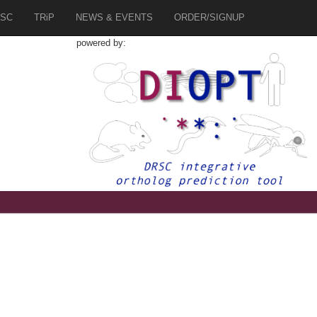
SC
TRiP
NEWS & EVENTS
ORDER/SIGNUP
powered by: