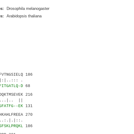
s:
Drosophila melanogaster
s:
Arabidopsis thaliana
VTNGSIELQ 186
|..::: .
FITGATLQ-D
68
QKTMSEVEK 216
. ||
GFATFG--EK
131
KAHLFREEA 270
|.|::.
SFSKLPRQKL
186