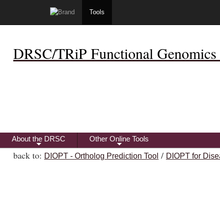
Tools
DRSC/TRiP Functional Genomics 
About the DRSC
Other Online Tools
+
+
back to:
/
DIOPT - Ortholog Prediction Tool
DIOPT for Dise