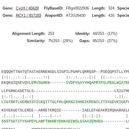
Gene:
CycH / 40429
FlyBaseID:
FBgn0022936
Length:
324
Specie
Gene:
RCY1 / 817183
AraportID:
AT2G26430
Length:
416
Specie
Alignment Length:
253
Identity:
44/253 - (17%)
Similarity:
75/253 - (29%)
Gaps:
95/253 - (37%)
QQHTTNATQTASTAENNENGDLSIGPILPGHPLQRRQSP--PSEQQPSTLLYPF
..|.......::| |:..:.....|:| ||..:...:...|:
EKQKGIQSE
VQVLEMVSGHKN-------IVDFYGAYYHQAPRTPSLPEGLWIATE
PSRNCADETSLS-----------------------------------LSIGTMD
|....|..:| :.||.....|.
9
LIGTRKTLGERWISYICKQITTGLFHLQKKNIIHHDIKPENILITSYGEVKIGEF
YEKGETSLEREE--ARRETKRQIE---------IAELEFAEAKRIRQHARAELH
..:....| |....|.:.: ||.:|.||. |..:.
2
SSSTSGTITYSAPEVLA
N
FTNKHEYDHKADIWSLGIAAIEMAEG----------L