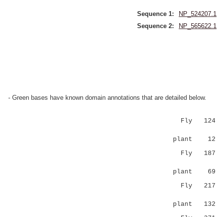
Sequence 1:
NP_524207.1
Sequence 2:
NP_565622.1
- Green bases have known domain annotations that are detailed below.
Fly 124 EQ
|:|:...:
plant 12 
Fly 187 LL
|:.:
plant 6
Fly 217 KS
.|...|
plant 13