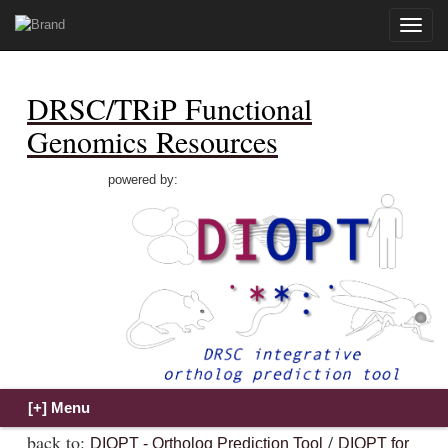
Toggle
naviga
DRSC/TRiP Functional
Genomics Resources
powered by:
back to:
/
DIOPT - Ortholog Prediction Tool
DIOPT for