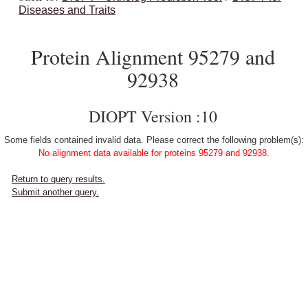
Diseases and Traits
Protein Alignment 95279 and
92938
DIOPT Version :10
Some fields contained invalid data. Please correct the following problem(s):
No alignment data available for proteins 95279 and 92938.
Return to query results.
Submit another query.