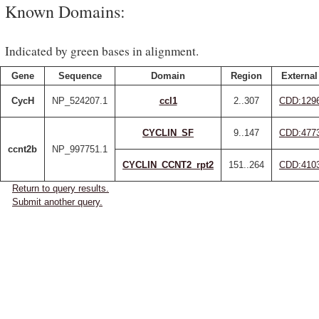
Known Domains:
Indicated by green bases in alignment.
Gene
Sequence
Domain
Region
External
CycH
NP_524207.1
ccl1
2..307
CDD:129
CYCLIN_SF
9..147
CDD:477
ccnt2b
NP_997751.1
CYCLIN_CCNT2_rpt2
151..264
CDD:410
Return to query results.
Submit another query.