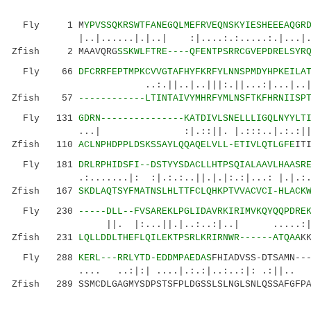
Fly 1 M
YPVSSQKRSWTFANEGQLMEFRVEQNSKYIESHEEEAQGR
|..|......|.|..| :|....:.:.....:.|...|.
Zfish 2 MAAVQRG
SSKWLFTRE----QFENTPSRRCGVEPDRELSYR
Fly 66
DFCRRFEPTMPKCVVGTAFHYFKRFYLNNSPMDYHPKEILA
..:.||..|..|||:.||...:|...|..|.:|:|.|
Zfish 57
------------LTINTAIVYMHRFYMLNSFTKFHRNIISP
Fly 131
GDRN---------------KATDIVLSNELLLIGQLNYYLT
...| :|.::||. |.:::..|.:.:||.:|
Zfish 110
ACLNPHDPPLDSKSSAYLQQAQELVLL-ETIVLQTLGFE
IT
Fly 181
DRLRPHIDSFI--DSTYYSDACLLHTPSQIALAAVLHAASR
.:.......|: :|.:.:..||.|.|:.:|...: 
Zfish 167
SKDLAQTSYFMATNSLHLTTFCLQHKPTVVACVCI-HLACK
Fly 230
-----DLL--FVSAREKLPGLIDAVRKIRIMVKQYQQPDRE
||. |:...||.|..:..:|..| .....:|.|...:
Zfish 231
LQLLDDLTHEFLQILEKTPSRLKRIRNWR------ATQAA
K
Fly 288
KERL---RRLYTD-EDDMPAEDAS
FHIADVSS-DTSAMN--
.... ..:|:| ....|.:.:|..:..:|: .:||.. 
Zfish 289 SSMCDLGAGMYSDPSTSFPLDGSSLSLNGLSNLQSSAFGFPA