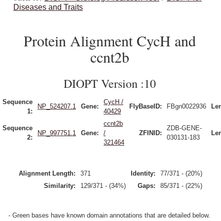
Diseases and Traits
Protein Alignment CycH and
ccnt2b
DIOPT Version :10
Sequence
CycH /
NP_524207.1
Gene:
FlyBaseID:
FBgn0022936
Le
1:
40429
ccnt2b
Sequence
ZDB-GENE-
NP_997751.1
Gene:
/
ZFINID:
Le
2:
030131-183
321464
Alignment Length:
371
Identity:
77/371 - (20%)
Similarity:
129/371 - (34%)
Gaps:
85/371 - (22%)
- Green bases have known domain annotations that are detailed below.