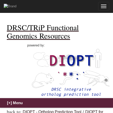
Toggle
naviga
DRSC/TRiP Functional
Genomics Resources
powered by:
back to:
/
DIOPT - Ortholog Prediction Tool
DIOPT for