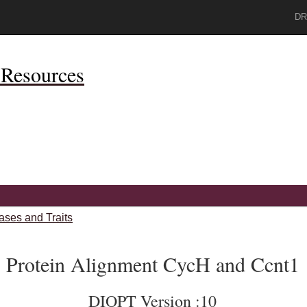
DR
Resources
ases and Traits
Protein Alignment CycH and Ccnt1
DIOPT Version :10