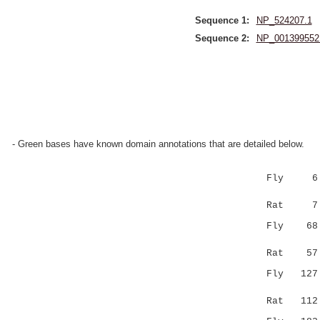
Sequence 1:
NP_524207.1
Sequence 2:
NP_001399552
- Green bases have known domain annotations that are detailed below.
Fly 6 SQKR
:..:.|.
Rat 7 
Fly 68 CRR
..:.||.
Rat 5
Fly 127 --
.::...|
Rat 11