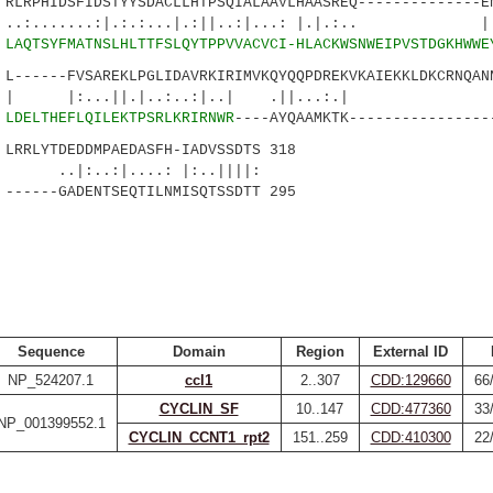
RPHIDSFIDSTYYSDACLLHTPSQIALAAVLHAASREQ--------------EN
...:|.:.:...|.:||..:|...: |.|.:.. |.:|
0
LAQTSYFMATNSLHLTTFSLQYTPPVVACVCI-HLACKWSNWEIPVSTDGKHWWE
-----FVSAREKLPGLIDAVRKIRIMVKQYQQPDREKVKAIEKKLDKCRNQANN
..||.|..:..:|..| .||...:.|
4
LDELTHEFLQILEKTPSRLKRIRNWR
----AYQAAMKTK----------------
RLYTDEDDMPAEDASFH-IADVSSDTS 318
:|....: |:..||||:
----GADENTSEQTILNMISQTSSDTT 295
Sequence
Domain
Region
External ID
NP_524207.1
ccl1
2..307
CDD:129660
66
CYCLIN_SF
10..147
CDD:477360
33
NP_001399552.1
CYCLIN_CCNT1_rpt2
151..259
CDD:410300
22