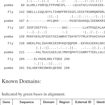
|.|...:.||.| |..|: .|....|:.||.|
pombe 60 GLAMLLYSRFQLFFPVNEIPL----LECATACLVVASKIED-
Fly 142 SNELLLIGQLNYYLTIHNPFRPIEGFLIDIKTRSNMQNPDRL-
: :||..| .|..:|..::...
pombe 107 A----------HYLQKH------PGSEVDAHSQLIEENKKRI
Fly 187 IDSFIDSTYYS--------DAC--------LLHTPSQIALAAV
:..|..|..:| :.| :|..|:.|...|.:..|.:
pombe 156 MVKFAKSLKFSSSTASIAWNVCTDAYKTYTMLKYPAHIVAVA
Fly 236 AREKLPGLIDAVRKIRIMVKQYQQPDR--EKVKAIEKKLDKC-
|.|.:||....:.:..:.||.. ..:...||.
pombe 221 -----PALTEAVIADILDLYMHYQPHTCIGNMYTTEKLLGLC
Fly 285 ----ELYKERLRRLYTDED 299
:.|:|..:||...::
pombe 281 SSLADEYRESNKRLQESKE 299
Known Domains:
Indicated by green bases in alignment.
Gene
Sequence
Domain
Region
External ID
Identi