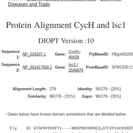
Diseases and Traits
Protein Alignment CycH and lsc1
DIOPT Version :10
Sequence
CycH /
NP_524207.1
Gene:
FlyBaseID:
FBgn00229
1:
40429
Sequence
lsc1 /
NP_001417959.1
Gene:
PomBaseID:
SPBC530.1
2:
2540879
Alignment Length:
279
Identity:
56/279 - (20%)
Similarity:
89/279 - (31%)
Gaps:
99/279 - (35%)
- Green bases have known domain annotations that are detailed below.
Fly 81 GTAFHYFKRFYL----NNSPMDYHPKEILATCVFVACKVEEFN