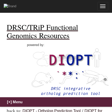
Toggle
naviga
DRSC/TRiP Functional
Genomics Resources
powered by:
back to:
/
DIOPT - Ortholog Prediction Tool
DIOPT for