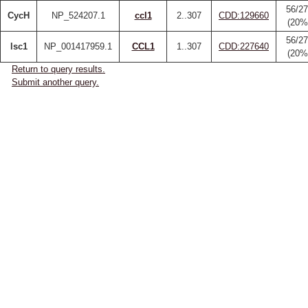
56/27
CycH
NP_524207.1
ccl1
2..307
CDD:129660
(20%
56/27
lsc1
NP_001417959.1
CCL1
1..307
CDD:227640
(20%
Return to query results.
Submit another query.