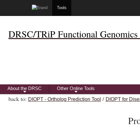
Tools
DRSC/TRiP Functional Genomics 
About the DRSC
Other Online Tools
+
+
back to:
/
DIOPT - Ortholog Prediction Tool
DIOPT for Dise
Pr