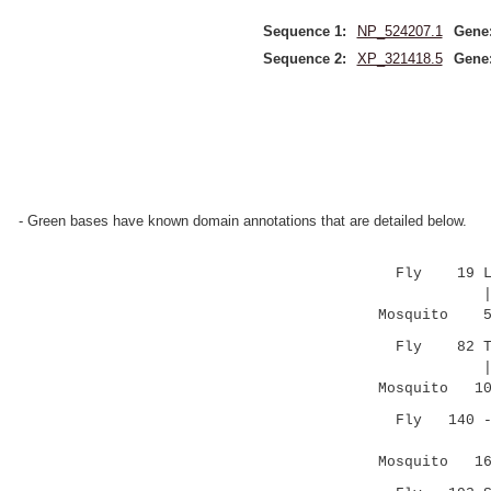
Sequence 1:
NP_524207.1
Gene
Sequence 2:
XP_321418.5
Gene
- Green bases have known domain annotations that are detailed below.
Fly 19 LMEFR
|.|.:::|
Mosquito 54 
Fly 82 TAFHY
|....|:||
Mosquito 101
Fly 140 ----
|:..|..:
Mosquito 166