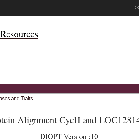
DR
Resources
ases and Traits
otein Alignment CycH and LOC1281
DIOPT Version :10