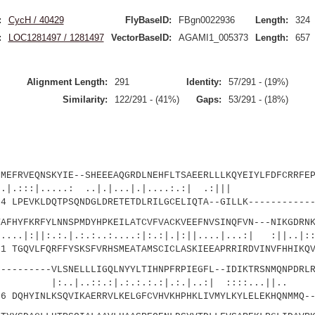
:
CycH / 40429
FlyBaseID:
FBgn0022936
Length:
324
:
LOC1281497 / 1281497
VectorBaseID:
AGAMI1_005373
Length:
657
Alignment Length:
291
Identity:
57/291 - (19%)
Similarity:
122/291 - (41%)
Gaps:
53/291 - (18%)
VEQNSKYIE--SHEEEAQGRDLNEHFLTSAEERLLLKQYEIYLFDFCRRFEP
.....: ..|.|...|.|....:.:| .:||| :
LPEVKLDQTPSQNDGLDRETETDLRILGCELIQTA--GILLK------------
FKRFYLNNSPMDYHPKEILATCVFVACKVEEFNVSINQFVN---NIKGDRNK
:.:.|.:.:..:....:|:.:|.|:||....|...:| :||..
 TGQVLFQRFFYSKSFVRHSMEATAMSCICLASKIEEAPRRIRDVINVFHHIKQV
------VLSNELLLIGQLNYYLTIHNPFRPIEGFL--IDIKTRSNMQNPDRLR
:.:|.:.:.:.:|.:.|..:| ::::...||.. .
 DQHYINLKSQVIKAERRVLKELGFCVHVKHPHKLIVMYLKYLELEKHQNMMQ--