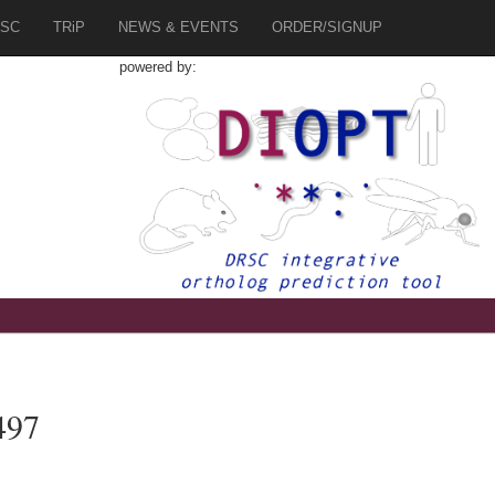
SC
TRiP
NEWS & EVENTS
ORDER/SIGNUP
powered by:
497