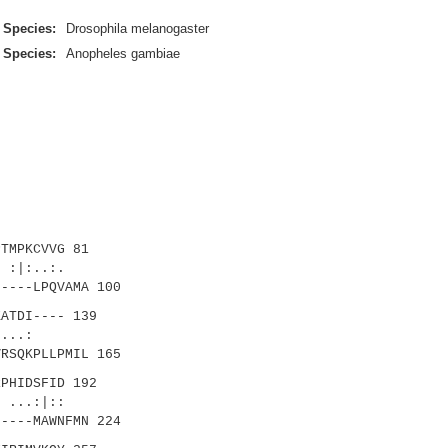
Species:
Drosophila melanogaster
Species:
Anopheles gambiae
TMPKCVVG 81
|:..:.
----LPQVAMA 100
ATDI---- 139
|::...:
RSQKPLLPMIL 165
PHIDSFID 192
..:|::
----MAWNFMN 224