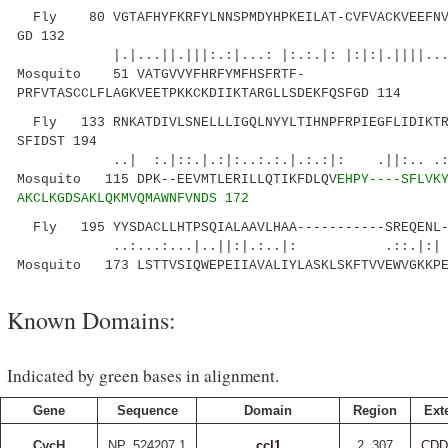
Fly 80 VGTAFHYFKRFYLNNSPMDYHPKEILAT-CVFVACKVEEFNVS
GD 132
|.|...||.|||:.:|...: |:.:.|: |:|:|.|||
Mosquito 51 VATGVVYFHRFYMFHSFRTF-
PRFVTASCCLFLAGKVEETPKKCKDIIKTARGLLSDEKFQSFGD 114
Fly 133 RNKATDIVLSNELLLIGQLNYYLTIHNPFRPIEGFLIDIKTR
SFIDST 194
..| :.|::.|.:|:..:.:.|.:.:|: .||:.. .:...
Mosquito 115 DPK--EEVMTLERILLQTIKFDLQV
EHPY----SFLVK
AKCLKGDSAKLQKMVQMAWNFVNDS 172
Fly 195 YYSDACLLHTPSQIALAAVLHAA-----------SREQENL-
..:...:...|..||:|.:..|: .::.|:| |
Mosquito 173 LSTTVSIQWEPEIIAVALIYLASKLSKFTVVEWVGKKPE
Known Domains:
Indicated by green bases in alignment.
Gene
Sequence
Domain
Region
Ext
CycH
NP_524207.1
ccl1
2..307
CDD