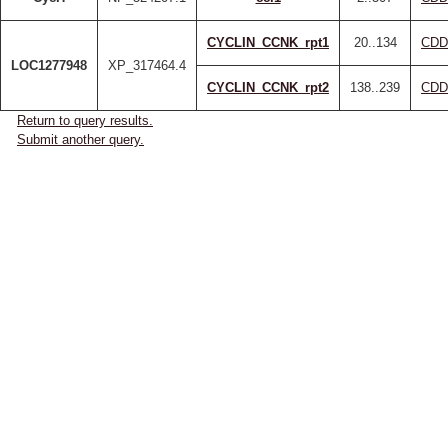
CYCLIN_CCNK_rpt1
20..134
CDD
LOC1277948
XP_317464.4
CYCLIN_CCNK_rpt2
138..239
CDD
Return to query results.
Submit another query.