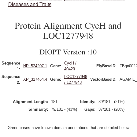
Diseases and Traits
Protein Alignment CycH and
LOC1277948
DIOPT Version :10
Sequence
CycH /
NP_524207.1
Gene:
FlyBaseID:
FBgn002
1:
40429
Sequence
LOC1277948
XP_317464.4
Gene:
VectorBaseID:
AGAMI1_
2:
/ 1277948
Alignment Length:
181
Identity:
39/181 - (21%)
Similarity:
79/181 - (43%)
Gaps:
37/181 - (20%)
- Green bases have known domain annotations that are detailed below.