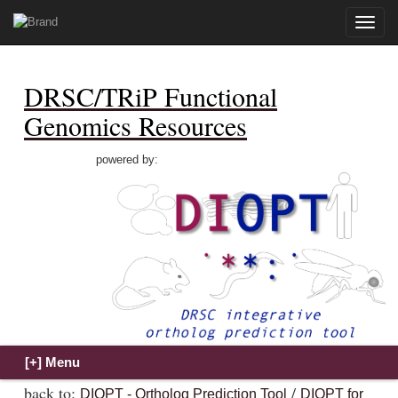
Toggle
naviga
DRSC/TRiP Functional
Genomics Resources
powered by:
back to:
/
DIOPT - Ortholog Prediction Tool
DIOPT for