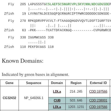
Fly 205 LAPGSSSTG
CSLAEFSCSNGRCVPLSKYCNNLNDCGDGSDE
|....::..|...:|.|.||||:|....|::
Zfish 19 LVVNGTNLDCESGQFQCRNGRCIPTPWRCDDDDDCSDNSDE-
Fly 270 RPKQDRVPFVCVLT-FTAAGGQHGDVVQVTLDSFTIGRFTSYV
||: .|..| |....|| ...||:.......|
Zfish 63 -PKK-----TCATTDFACKNGQ-----------CVPGRWRCD
Fly 330 IGGMWCGSS 338
.....||.|
Zfish 110 PEKFDCGGS 118
Known Domains:
Indicated by green bases in alignment.
Gene
Sequence
Domain
Region
External ID
LDLa
214..245
CDD:197566
CG32432
NP_649266.1
CUB
503..646
CDD:238001
LDLa
1203..1231
CDD:197566