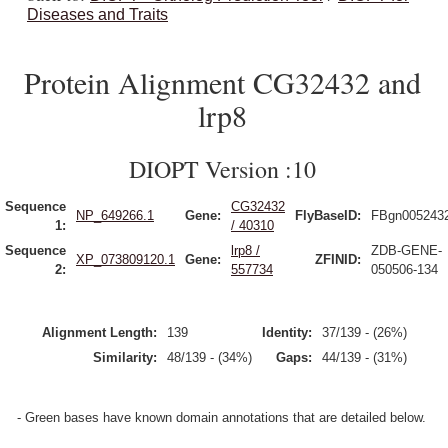
Diseases and Traits
Protein Alignment CG32432 and
lrp8
DIOPT Version :10
Sequence
CG32432
NP_649266.1
Gene:
FlyBaseID:
FBgn005243
1:
/ 40310
Sequence
lrp8 /
ZDB-GENE-
XP_073809120.1
Gene:
ZFINID:
2:
557734
050506-134
Alignment Length:
139
Identity:
37/139 - (26%)
Similarity:
48/139 - (34%)
Gaps:
44/139 - (31%)
- Green bases have known domain annotations that are detailed below.