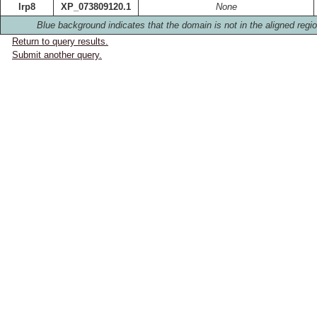
lrp8
XP_073809120.1
None
Blue background indicates that the domain is not in the aligned regio
Return to query results.
Submit another query.