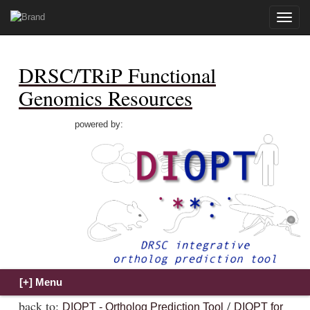
Toggle
naviga
DRSC/TRiP Functional
Genomics Resources
powered by:
back to:
/
DIOPT - Ortholog Prediction Tool
DIOPT for