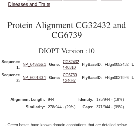
Diseases and Traits
Protein Alignment CG32432 and
CG6739
DIOPT Version :10
Sequence
CG32432
NP_649266.1
Gene:
FlyBaseID:
FBgn0052432
L
1:
/ 40310
Sequence
CG6739
NP_609130.1
Gene:
FlyBaseID:
FBgn0031926
L
2:
/ 34037
Alignment Length:
944
Identity:
175/944 - (18%)
Similarity:
278/944 - (29%)
Gaps:
371/944 - (39%)
- Green bases have known domain annotations that are detailed below.