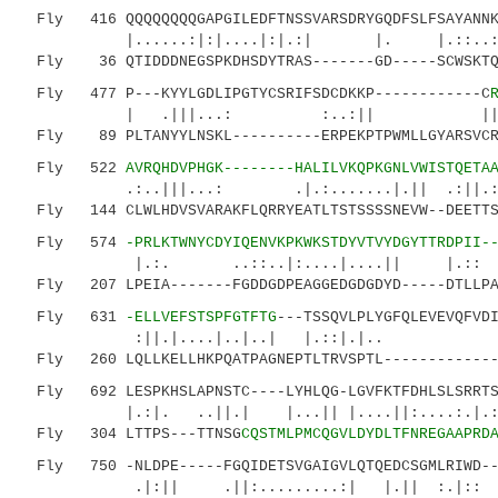
Fly 416 QQQQQQQQGAPGILEDFTNSSVARSDRYGQDFSLFSAYANNKT
|......:|:|....|:|.:| |. |.::..:.: |.
Fly 36 QTIDDDNEGSPKDHSDYTRAS-------GD-----SCWSKTQK
Fly 477 P---KYYLGDLIPGTYCSRIFSDCDKKP------------C
| .|||...: :..:|| ||.:...:|
Fly 89 PLTANYYLNSKL----------ERPEKPTPWMLLGYARSVCRW
Fly 522
AVRQHDVPHGK--------HALILVKQPKGNLVWISTQETA
.:..|||...: .|.:.......|.|| .:||.::.:
Fly 144 CLWLHDVSVARAKFLQRRYEATLTSTSSSSNEVW--DEETTSS
Fly 574
-PRLKTWNYCDYIQENVKPKWKSTDYVTVYDGYTTRDPII-
|.:. ..::..|:....|....|| |.:: ::|.
Fly 207 LPEIA-------FGDDGDPEAGGEDGDGDYD-----DTLLPAD
Fly 631
-ELLVEFSTSPFGTFTG
---TSSQVLPLYGFQLEVEVQFVD
:||.|....|..|..| |.::|.|.. .|.
Fly 260 LQLLKELLHKPQATPAGNEPTLTRVSPTL--------------
Fly 692 LESPKHSLAPNSTC----LYHLQG-LGVFKTFDHLSLSRRTSS
|.:|. ..||.| |...|| |....||:....:.|.:...
Fly 304 LTTPS---TTNSG
CQSTMLPMCQGVLDYDLTFNREGAAPRD
Fly 750 -NLDPE-----FGQIDETSVGAIGVLQTQEDCSGMLRIWD---
.|:|| .||:.........:| |.|| :.|