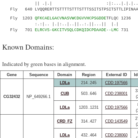
|| .|.| :|:...|.|.|...| |.
Fly 640 LVQQRERTTSTTTTSTTTSTTTSSITSTPSITSTTLIPINAA
Fly 1203
QFKCAELGACVNASVWCDGVVHCPSGDDE
TFLQC 1236
:.:|.. |.|:..|..||..:.||...|| |.|
Fly 701
ELRCVS-GKCITVSQLCDKQIDCPDAADE--LMC
731
Known Domains:
Indicated by green bases in alignment.
Gene
Sequence
Domain
Region
External ID
Id
LDLa
214..245
CDD:197566
3
CUB
503..646
CDD:238001
CG32432
NP_649266.1
(
LDLa
1203..1231
CDD:197566
(
2
CRD_FZ
314..427
CDD:143549
(
LDLa
432..464
CDD:238060