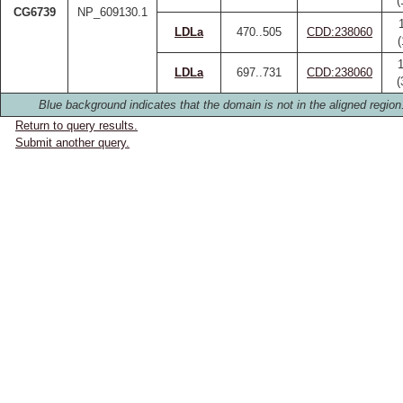
(
CG6739
NP_609130.1
LDLa
470..505
CDD:238060
LDLa
697..731
CDD:238060
(
Blue background indicates that the domain is not in the aligned region
Return to query results.
Submit another query.