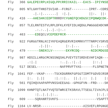
Fly 366
GALEPECRPLHIGQLPPCRRICKAIL---EACS--IPIYNS
Fly 805 NTLGHYTHNSTSVIAR--FCRGT---------IPRT--CDRSN
.|.:|.......| :|.|. ||:. |
Fly 416
---AHESHKCEDPTR
RRDY
CYGNEFQCHDGSCIPQNWQCDK
Fly 857 TLELRNTESTVLRPLDFKLKYEFIDLHQDGLPWGGGEHDCNRK
.:.:..|..|.
Fly 463
----ED
EQCLV
CEPDEFRCR---------------------
Fly 922 FGRGGTRNLKCIYKFEAQRGERVRIKMRKVTTTNRPCYSRVDE
.|.||:. |:.|... |..|....||..
Fly 479
------SNEKCLV-------EKYRCDQ------NIDCMDGS
Fly 987 HDSILLHRGCMCNSSNQSHLPVEYTSTSRDVEVHFIAQN----
.:|.| :..|..:|..| |::.| .
Fly 517 DESEL------------NAFPRVFTYAS------FLSPNETND
Fly 1041 FEF--VKAP-----TSCKDGRRKFGPSGTIDMTFGDVECRSR
|:. |.|| :|.::|.. ||.|.:: |.| |:
Fly 561 FQIHQVAAPAPPVNSSAEEGAG--GPKGFVN--FRD----SKE
Fly 1099 KHNPTQTLNATYVQTDTWRCETKSRAVLTTSEGLTIVACPLS
:|..|.|.|:.. |:.|.:|.:.
Fly 609 ----SQRANRTSVKFS--------------------VSAPTTP
Fly 1164 LV-NRSR----------------------AISVEFLRPGNGE