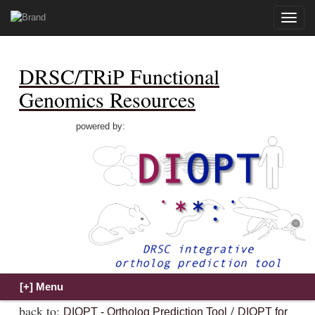
Toggle
naviga
DRSC/TRiP Functional
Genomics Resources
powered by:
back to:
/
DIOPT - Ortholog Prediction Tool
DIOPT for