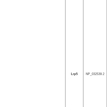
Lrp5
NP_032539.2