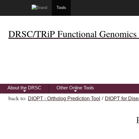
Tools
DRSC/TRiP Functional Genomics 
About the DRSC
Other Online Tools
+
+
back to:
/
DIOPT - Ortholog Prediction Tool
DIOPT for Dise