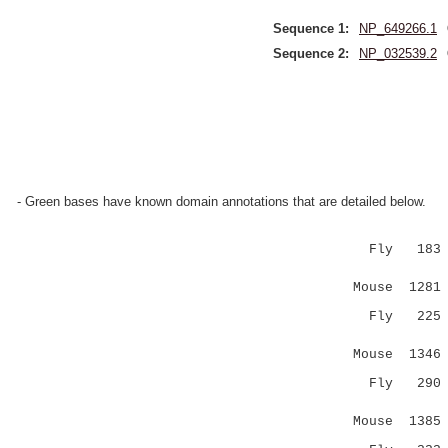
Sequence 1:
NP_649266.1
Sequence 2:
NP_032539.2
- Green bases have known domain annotations that are detailed below.
Fly 183 GFP
|||..:.
Mouse 1281 
Fly 22
:||.:.
Mouse 1346 
Fly 290 QHG
..|.|:.
Mouse 1385 