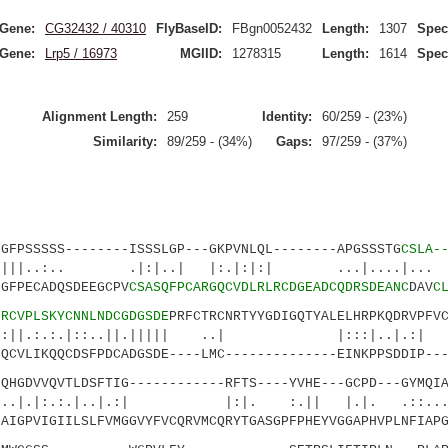
Gene:
CG32432 / 40310
FlyBaseID:
FBgn0052432
Length:
1307
Spec
Gene:
Lrp5 / 16973
MGIID:
1278315
Length:
1614
Spec
Alignment Length:
259
Identity:
60/259 - (23%)
Similarity:
89/259 - (34%)
Gaps:
97/259 - (37%)
SSSSS--------ISSSLGP---GKPVNLQL--------APGSSSTG
CSLA-
. .|:|..| |:.|:|:| ...|....|... :
GFPECADQSDEEGCPV
CSASQFPCARGQCVDLRLRCDGEADCQDRSDEANC
DAV
C
5
RCVPLSKYCNNLNDCGDGSDE
PRFCTRCNRTYYGDIGQTYALELHRPKQDRVPFV
:.|::..||.||||| ..| |:::|..|.:|
QCVLIKQQCDSFPDCADGSDE----LMC--------------EINKPPSDDIP---
DVVQVTLDSFTIG------------RFTS----YVHE---GCPD---GYMQIA
:.|..|.:| |:|. :.|| |.|. .::....|.
AIGPVIGIILSLFVMGGVYFVCQRVMCQRYTGASGPFPHEYVGGAPHVPLNFIAPG