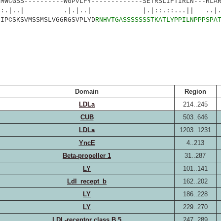
GSS----------WGPVLFY-------------SETRSLIFTIRLN---RLAR
 .|.|..| |.|::.::...|| ..|.|.|
IPCSKSVMSSMSLVGGRGSVPLYD
RNHVTGASSSSSSSTKATLYPPILN
PPPSPA
Domain
Region
LDLa
214..245
CUB
503..646
LDLa
1203..1231
YncE
4..213
Beta-propeller 1
31..287
LY
101..141
Ldl_recept_b
162..202
LY
186..228
LY
229..270
LDL-receptor class B 5
247..289