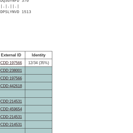
DQSGYNFD 370
.||.|
T
DPSLYNVD 1513
External ID
Identity
CDD:197566
12/34 (35%)
CDD:238001
CDD:197566
CDD:442618
CDD:214531
CDD:459654
CDD:214531
CDD:214531