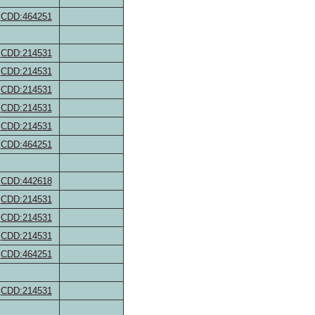
CDD:464251
CDD:214531
CDD:214531
CDD:214531
CDD:214531
CDD:214531
CDD:464251
CDD:442618
CDD:214531
CDD:214531
CDD:214531
CDD:464251
CDD:214531