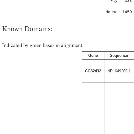
Fly 333 MWC
:.|..|
Mouse 1450 
Known Domains:
Indicated by green bases in alignment.
Gene
Sequence
CG32432
NP_649266.1