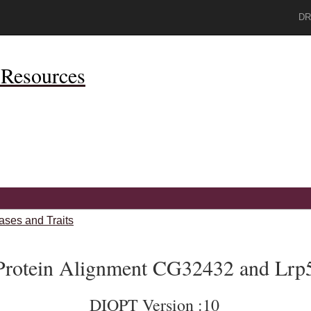
DR
Resources
ases and Traits
Protein Alignment CG32432 and Lrp
DIOPT Version :10