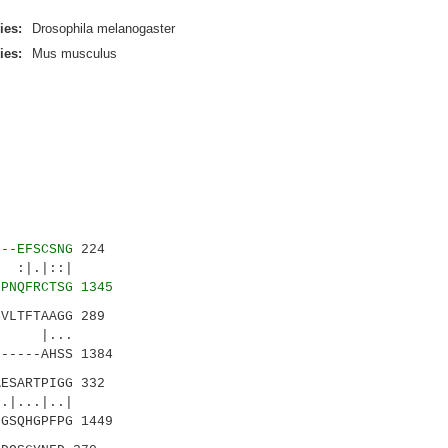
ies:
Drosophila melanogaster
ies:
Mus musculus
---EFSCSNG
224
|.|::|
LPNQFRCTSG 1345
CVLTFTAAGG 289
 |...
-----AHSS 1384
ESARTPIGG 332
..|..|
GSQHGPFPG 1449