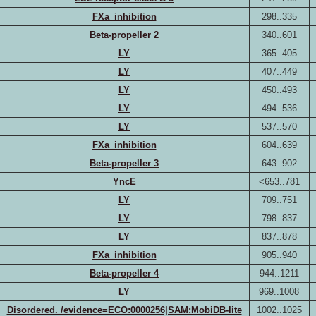
FXa_inhibition
298..335
Beta-propeller 2
340..601
LY
365..405
LY
407..449
LY
450..493
LY
494..536
LY
537..570
FXa_inhibition
604..639
Beta-propeller 3
643..902
YncE
<653..781
LY
709..751
LY
798..837
LY
837..878
FXa_inhibition
905..940
Beta-propeller 4
944..1211
LY
969..1008
Disordered. /evidence=ECO:0000256|SAM:MobiDB-lite
1002..1025