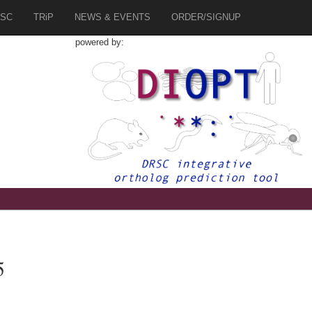
SC
TRiP
NEWS & EVENTS
ORDER/SIGNUP
powered by:
5