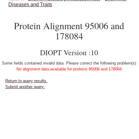
Diseases and Traits
Protein Alignment 95006 and
178084
DIOPT Version :10
Some fields contained invalid data. Please correct the following problem(s):
No alignment data available for proteins 95006 and 178084.
Return to query results.
Submit another query.