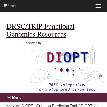
Toggle
naviga
DRSC/TRiP Functional
Genomics Resources
powered by:
back to:
/
DIOPT - Ortholog Prediction Tool
DIOPT for