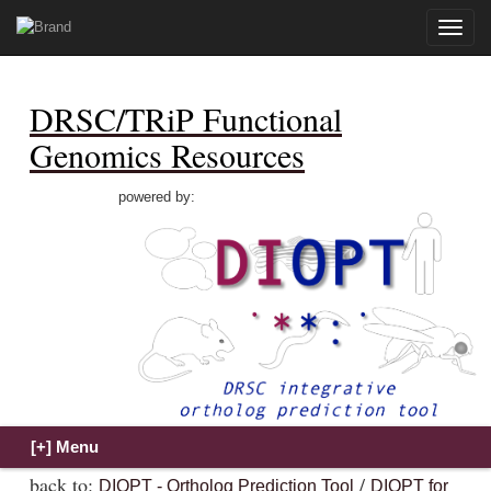
Toggle
naviga
DRSC/TRiP Functional
Genomics Resources
powered by:
back to:
/
DIOPT - Ortholog Prediction Tool
DIOPT for