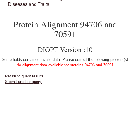
Diseases and Traits
Protein Alignment 94706 and
70591
DIOPT Version :10
Some fields contained invalid data. Please correct the following problem(s):
No alignment data available for proteins 94706 and 70591.
Return to query results.
Submit another query.