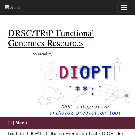
Toggle
naviga
DRSC/TRiP Functional
Genomics Resources
powered by:
back to:
/
DIOPT - Ortholog Prediction Tool
DIOPT for