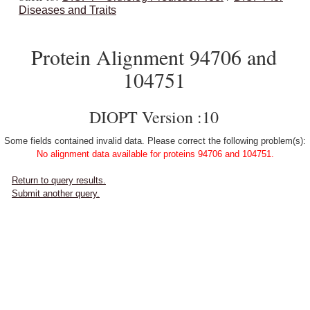
Diseases and Traits
Protein Alignment 94706 and
104751
DIOPT Version :10
Some fields contained invalid data. Please correct the following problem(s):
No alignment data available for proteins 94706 and 104751.
Return to query results.
Submit another query.