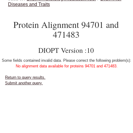
Diseases and Traits
Protein Alignment 94701 and
471483
DIOPT Version :10
Some fields contained invalid data. Please correct the following problem(s):
No alignment data available for proteins 94701 and 471483.
Return to query results.
Submit another query.