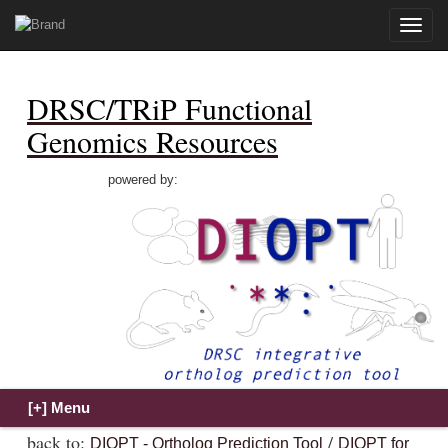
Toggle
naviga
DRSC/TRiP Functional
Genomics Resources
powered by:
back to:
/
DIOPT - Ortholog Prediction Tool
DIOPT for