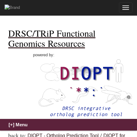
Toggle
naviga
DRSC/TRiP Functional
Genomics Resources
powered by:
back to:
/
DIOPT - Ortholog Prediction Tool
DIOPT for