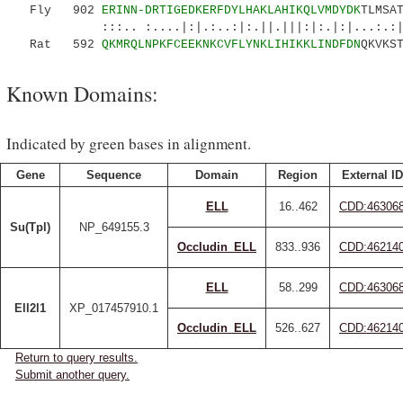
Fly 902
ERINN-DRTIGEDKERFDYLHAKLAHIKQLVMDYDK
TLMSA
:::.. :....|:|.:..:|:.||.|||:|:.|:|...:.:
Rat 592
QKMRQLNPKFCEEKNKCVFLYNKLIHIKKLINDFDN
QKVKS
Known Domains:
Indicated by green bases in alignment.
Gene
Sequence
Domain
Region
External ID
ELL
16..462
CDD:46306
Su(Tpl)
NP_649155.3
Occludin_ELL
833..936
CDD:46214
ELL
58..299
CDD:46306
Ell2l1
XP_017457910.1
Occludin_ELL
526..627
CDD:46214
Return to query results.
Submit another query.