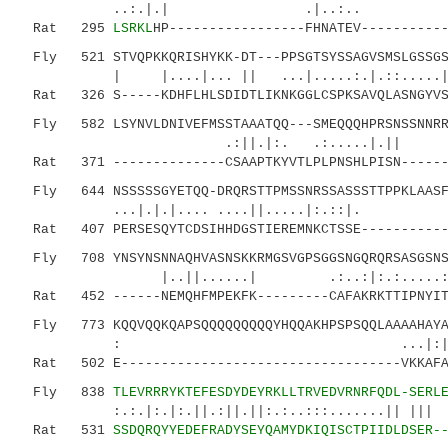
..:.|.| .|..:.. |..|.|
Rat 295
LSRKL
HP-----------------FHNATEV----------
Fly 521 STVQPKKQRISHYKK-DT---PPSGTSYSSAGVSMSLGSSGSS
| |....|... || ...|.....:.|.::
Rat 326 S-----KDHFLHLSDIDTLIKNKGGLCSPKSAVQLASNGYVSS
Fly 582 LSYNVLDNIVEFMSSTAAATQQ---SMEQQQHPRSNSSNNRRG
.:||.|:. .:.....|.|| |.|.
Rat 371 --------------CSAAPTKYVTLPLPNSHLPISN-------
Fly 644 NSSSSSGYETQQ-DRQRSTTPMSSNRSSASSSTTPPKLAASFV
...|.|.|.... ....||.....|:.::|. 
Rat 407 PERSESQYTCDSIHHDGSTIEREMNKCTSSE------------
Fly 708 YNSYNSNNAQHVASNSKKRMGSVGPSGGSNGQRQRSASGSNSG
|..||......| .:..:|:.:.....:..:::|.
Rat 452 ------NEMQHFMPEKFK---------CAFAKRKTTIPNYITS
Fly 773 KQQVQQKQAPSQQQQQQQQQYHQQAKHPSPSQQLAAAAHAYA
: ...|:|.:.....:..||.
Rat 502 E-----------------------------------VKKAFA
Fly 838
TLEVRRRYKTEFESDYDEYRKLLTRVEDVRNRFQDL-SERL
:.:.|:.|:.||.:||.||:.:..:::.......|| ||| :.
Rat 531
SSDQRQYYEDEFRADYSEYQAMYDKIQISCTPIIDLDSER-