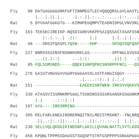
Fly 98 DATGAGGGGGRKFGFTINNMEGTLECVQQQQRSLGVLGAVTLR
|...|.||.|.. .|.:.||.:...:....
Rat 5 DYVAAFGGKGTG---KIMHPEGQMPVTEADNIDPGLVNVSRLP
Fly 163 TEKSKCIREIKP-NQSDIGRKVKKPPSAIQSSASTASAFSSNS
|:.|.:..| .||: |.| |.|..|.|......:
Rat 48 ---SRSIFQASPL
YQSN-----KHP------SPSQVSQFQG
Fly 227 NNRSSSSSNSFNSNNHSRKLGS---------SPFNGLGVGSSS
...||.|::| ...|:|: .|||.| .|..
Rat 95
FQLSSMSNDS-----QQEKIGNPQPNISNSRPPFNCL---Q
Fly 276 GAIGTVNGSGVVGGRYGGGAASSLASTFANGISQGY-------
.|....::|:.| |.:.| |.:...
Rat 151
------------------EAEEKSSNTWKN-IRKSYVQKKV
Fly 330 ATASSVISSRNKMPSGGLTSSNSNSSSSSRSANSKSSGGNKMS
|.| ..:::|.:| :..|:.|:|:
Rat 197
AYA----IRKSRMING-------------------------
Fly 395 PELFARLKNEGIRDRERNQITNILMDISTMSHNT--YNLRRQM
.||..:|:.:||:..:.|.:..||:.::.::..| |.|:..::.
Rat 230
SELLVQLQKDGIKINDSNFLGKILLQVANLNATTLSYTLKD
Fly 458 KPQNLTPPMSSDAGSSTSGQSPTSTHTGSPPPPSSNGGPGGVG