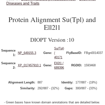
Diseases and Traits
Protein Alignment Su(Tpl) and
Ell2l1
DIOPT Version :10
Su(Tpl)
Sequence
NP_649155.3
Gene:
/
FlyBaseID:
FBgn0014037
1:
40171
Sequence
Ell2l1 /
XP_017457910.1
Gene:
RGDID:
1593468
2:
689396
Alignment Length:
887
Identity:
177/887 - (19%)
Similarity:
292/887 - (32%)
Gaps:
300/887 - (33%)
- Green bases have known domain annotations that are detailed below.