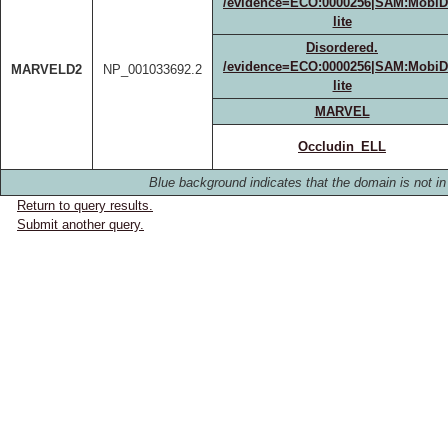
/evidence=ECO:0000256|SAM:MobiD
lite
Disordered.
/evidence=ECO:0000256|SAM:MobiD
MARVELD2
NP_001033692.2
lite
MARVEL
Occludin_ELL
Blue background indicates that the domain is not in 
Return to query results.
Submit another query.