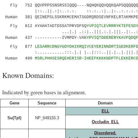
Fly 752 QQVPPPSSNSRSSIQQQ----NQHQKQQVQQKQAPSQQQQQQQ
|::..||.:|:..:.:. ::.:..:|..|:..:.:.:
Human 381 QEINEPSLSSKRKMCEMATSGDRQRDSEVNFKELRTAKMKPE
Fly 812 AYAHATADTDSSATPRYDFSQ
YVPIQTLEVRRRYKTEFESD
...|.| .::|..|||.:.|.|||..|:..:.||::|
Human 437 -----------IVMPDY-VAK
YPVIQTDDERERYKAVFQDQ
Fly 877
LESARRCDNGYGDYDHIKRQIVCEYERINNDRTIGEDKERF
:...........:::.|.| |..|:::..||.|..|.|||.|||.
Human 490
MSRLPHHSESRQEHERISR-IHEEFKKKKNDPTFLEKKERC
Known Domains:
Indicated by green bases in alignment.
Gene
Sequence
Domain
ELL
Su(Tpl)
NP_649155.3
Occludin_ELL
Disordered.