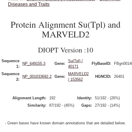
Diseases and Traits
Protein Alignment Su(Tpl) and
MARVELD2
DIOPT Version :10
Sequence
Su(Tpl) /
NP_649155.3
Gene:
FlyBaseID:
FBgn0014
1:
40171
Sequence
MARVELD2
NP_001033692.2
Gene:
HGNCID:
26401
2:
/ 153562
Alignment Length:
192
Identity:
51/192 - (26%)
Similarity:
87/192 - (45%)
Gaps:
27/192 - (14%)
- Green bases have known domain annotations that are detailed below.