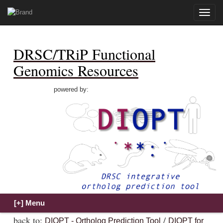
Toggle
naviga
DRSC/TRiP Functional
Genomics Resources
powered by:
back to:
/
DIOPT - Ortholog Prediction Tool
DIOPT for